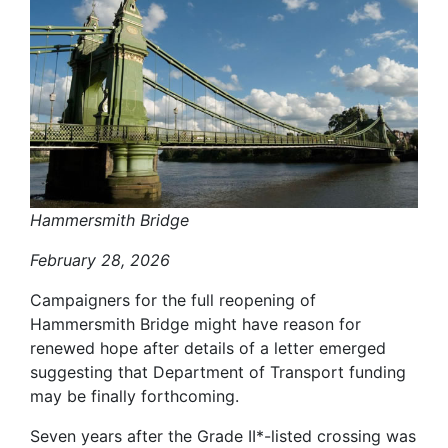
Hammersmith Bridge
February 28, 2026
Campaigners for the full reopening of
Hammersmith Bridge might have reason for
renewed hope after details of a letter emerged
suggesting that Department of Transport funding
may be finally forthcoming.
Seven years after the Grade II*-listed crossing was