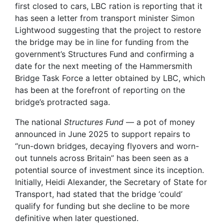
first closed to cars, LBC ration is reporting that it
has seen a letter from transport minister Simon
Lightwood suggesting that the project to restore
the bridge may be in line for funding from the
government’s Structures Fund and confirming a
date for the next meeting of the Hammersmith
Bridge Task Force a letter obtained by LBC, which
has been at the forefront of reporting on the
bridge’s protracted saga.
The national
Structures Fund
— a pot of money
announced in June 2025 to support repairs to
“run-down bridges, decaying flyovers and worn-
out tunnels across Britain” has been seen as a
potential source of investment since its inception.
Initially, Heidi Alexander, the Secretary of State for
Transport, had stated that the bridge ‘could’
qualify for funding but she decline to be more
definitive when later questioned.