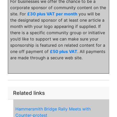
For businesses we offer the chance to be a
corporate sponsor of community content on the
site. For
£30 plus VAT per month
you will be
the designated sponsor of at least one article a
month with your logo appearing if supplied. If
there is a specific community group or initiative
you’d like to support we can make sure your
sponsorship is featured on related content for a
one off payment of
£50 plus VAT
. All payments
are made through a secure web site.
Related links
Hammersmith Bridge Rally Meets with
Counter-protest