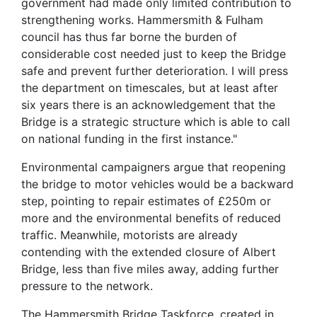
government had made only limited contribution to
strengthening works. Hammersmith & Fulham
council has thus far borne the burden of
considerable cost needed just to keep the Bridge
safe and prevent further deterioration. I will press
the department on timescales, but at least after
six years there is an acknowledgement that the
Bridge is a strategic structure which is able to call
on national funding in the first instance."
Environmental campaigners argue that reopening
the bridge to motor vehicles would be a backward
step, pointing to repair estimates of £250m or
more and the environmental benefits of reduced
traffic. Meanwhile, motorists are already
contending with the extended closure of Albert
Bridge, less than five miles away, adding further
pressure to the network.
The Hammersmith Bridge Taskforce, created in