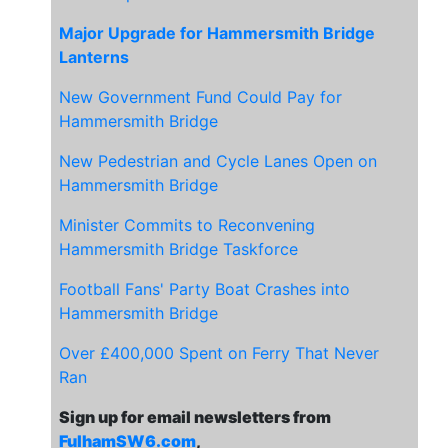
Major Upgrade for Hammersmith Bridge
Lanterns
New Government Fund Could Pay for
Hammersmith Bridge
New Pedestrian and Cycle Lanes Open on
Hammersmith Bridge
Minister Commits to Reconvening
Hammersmith Bridge Taskforce
Football Fans' Party Boat Crashes into
Hammersmith Bridge
Over £400,000 Spent on Ferry That Never
Ran
Sign up for email newsletters from
FulhamSW6.com
,