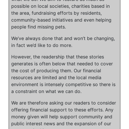
possible on local societies, charities based in
the area, fundraising efforts by residents,
community-based initiatives and even helping
people find missing pets.
We’ve always done that and won’t be changing,
in fact we’d like to do more.
However, the readership that these stories
generates is often below that needed to cover
the cost of producing them. Our financial
resources are limited and the local media
environment is intensely competitive so there is
a constraint on what we can do.
We are therefore asking our readers to consider
offering financial support to these efforts. Any
money given will help support community and
public interest news and the expansion of our