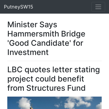
PutneySW15
Minister Says
Hammersmith Bridge
'Good Candidate' for
Investment
LBC quotes letter stating
project could benefit
from Structures Fund