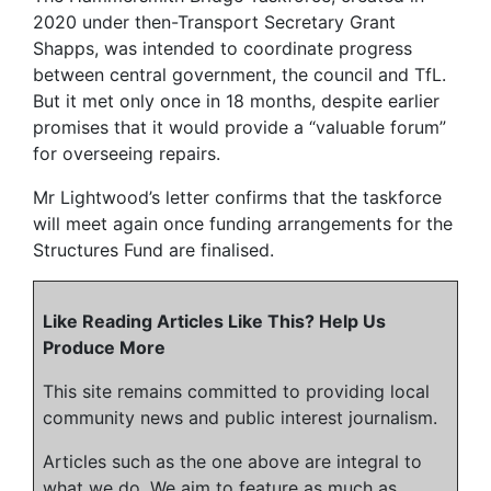
2020 under then-Transport Secretary Grant
Shapps, was intended to coordinate progress
between central government, the council and TfL.
But it met only once in 18 months, despite earlier
promises that it would provide a “valuable forum”
for overseeing repairs.
Mr Lightwood’s letter confirms that the taskforce
will meet again once funding arrangements for the
Structures Fund are finalised.
Like Reading Articles Like This? Help Us
Produce More
This site remains committed to providing local
community news and public interest journalism.
Articles such as the one above are integral to
what we do. We aim to feature as much as