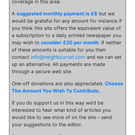
coverage in this area.
A
suggested monthly payment is £8
but we
would be grateful for any amount for instance if
you think this site offers the equivalent value of
a subscription to a daily printed newspaper you
may wish to
consider £20 per month
. If neither
of these amounts is suitable for you then
contact
info@neighbournet.com
and we can set
up an alternative. All payments are made
through a secure web site.
One-off donations are also appreciated.
Choose
The Amount You Wish To Contribute
.
If you do support us in this way we’d be
interested to hear what kind of articles you
would like to see more of on the site – send
your suggestions to the editor.