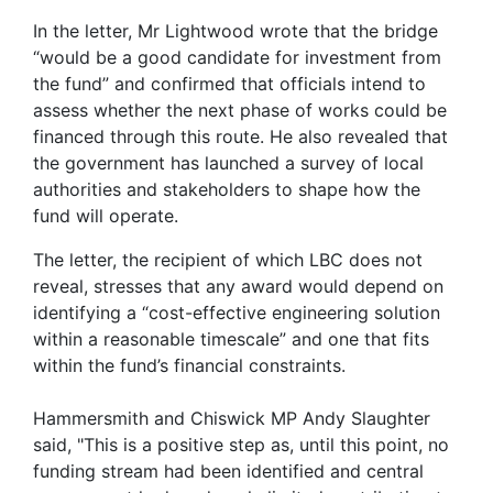
In the letter, Mr Lightwood wrote that the bridge
“would be a good candidate for investment from
the fund” and confirmed that officials intend to
assess whether the next phase of works could be
financed through this route. He also revealed that
the government has launched a survey of local
authorities and stakeholders to shape how the
fund will operate.
The letter, the recipient of which LBC does not
reveal, stresses that any award would depend on
identifying a “cost-effective engineering solution
within a reasonable timescale” and one that fits
within the fund’s financial constraints.
Hammersmith and Chiswick MP Andy Slaughter
said, "This is a positive step as, until this point, no
funding stream had been identified and central