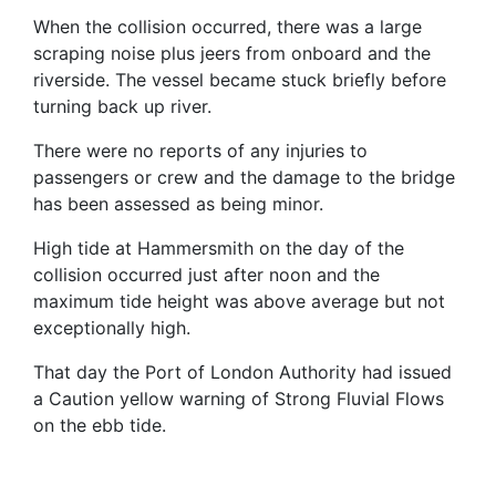
When the collision occurred, there was a large
scraping noise plus jeers from onboard and the
riverside. The vessel became stuck briefly before
turning back up river.
There were no reports of any injuries to
passengers or crew and the damage to the bridge
has been assessed as being minor.
High tide at Hammersmith on the day of the
collision occurred just after noon and the
maximum tide height was above average but not
exceptionally high.
That day the Port of London Authority had issued
a Caution yellow warning of Strong Fluvial Flows
on the ebb tide.