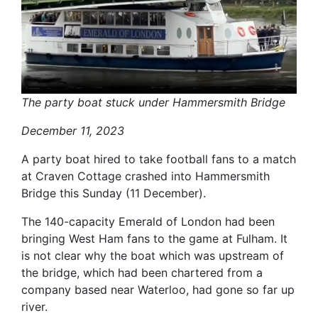
The party boat stuck under Hammersmith Bridge
December 11, 2023
A party boat hired to take football fans to a match
at Craven Cottage crashed into Hammersmith
Bridge this Sunday (11 December).
The 140-capacity Emerald of London had been
bringing West Ham fans to the game at Fulham. It
is not clear why the boat which was upstream of
the bridge, which had been chartered from a
company based near Waterloo, had gone so far up
river.