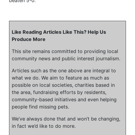
beaten 5-0.
Like Reading Articles Like This? Help Us
Produce More
This site remains committed to providing local
community news and public interest journalism.
Articles such as the one above are integral to
what we do. We aim to feature as much as
possible on local societies, charities based in
the area, fundraising efforts by residents,
community-based initiatives and even helping
people find missing pets.
We’ve always done that and won’t be changing,
in fact we’d like to do more.