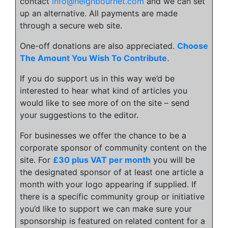
contact
info@neighbournet.com
and we can set
up an alternative. All payments are made
through a secure web site.
One-off donations are also appreciated.
Choose
The Amount You Wish To Contribute
.
If you do support us in this way we’d be
interested to hear what kind of articles you
would like to see more of on the site – send
your suggestions to the editor.
For businesses we offer the chance to be a
corporate sponsor of community content on the
site. For
£30 plus VAT per month
you will be
the designated sponsor of at least one article a
month with your logo appearing if supplied. If
there is a specific community group or initiative
you’d like to support we can make sure your
sponsorship is featured on related content for a