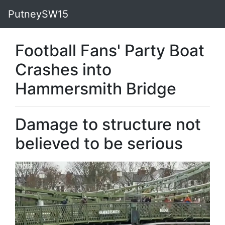
PutneySW15
Football Fans' Party Boat
Crashes into
Hammersmith Bridge
Damage to structure not
believed to be serious