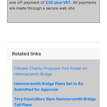
one off payment of
£50 plus VAT
. All payments
are made through a secure web site.
Related links
Climate Charity Proposes Pod Power on
Hammersmith Bridge
Hammersmith Bridge Plans Set to Be
Submitted for Approval
Tory Councillors Slam Hammersmith Bridge
Toll Plans