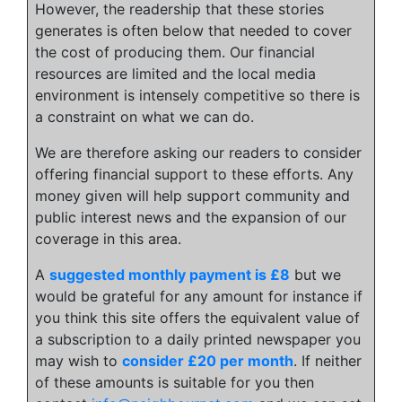
However, the readership that these stories
generates is often below that needed to cover
the cost of producing them. Our financial
resources are limited and the local media
environment is intensely competitive so there is
a constraint on what we can do.
We are therefore asking our readers to consider
offering financial support to these efforts. Any
money given will help support community and
public interest news and the expansion of our
coverage in this area.
A
suggested monthly payment is £8
but we
would be grateful for any amount for instance if
you think this site offers the equivalent value of
a subscription to a daily printed newspaper you
may wish to
consider £20 per month
. If neither
of these amounts is suitable for you then