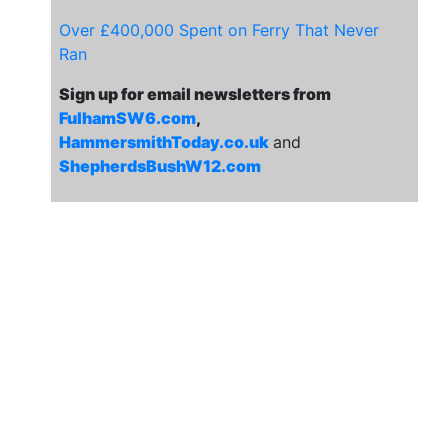
Over £400,000 Spent on Ferry That Never
Ran
Sign up for email newsletters from
FulhamSW6.com
,
HammersmithToday.co.uk
and
ShepherdsBushW12.com