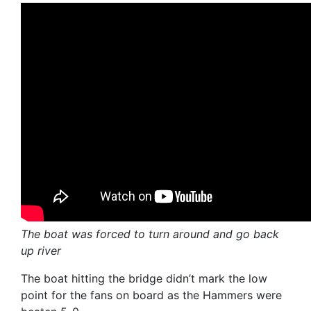
The boat was forced to turn around and go back
up river
The boat hitting the bridge didn’t mark the low
point for the fans on board as the Hammers were