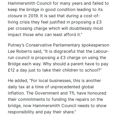
Hammersmith Council for many years and failed to
keep the bridge in good condition leading to its
closure in 2019. It is sad that during a cost-of-
living crisis they feel justified in proposing a £3
per crossing charge which will doubtlessly most
impact those who can least afford it.”
Putney’s Conservative Parliamentary spokesperson
Lee Roberts said, “It is disgraceful that the Labour-
run council is proposing a £3 charge on using the
Bridge each way. Why should a parent have to pay
£12 a day just to take their children to school?”
He added, “For local businesses, this is another
daily tax at a time of unprecedented global
inflation. The Government and TfL have honoured
their commitments to funding the repairs on the
bridge, now Hammersmith Council needs to show
responsibility and pay their share.”