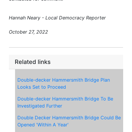
Hannah Neary - Local Democracy Reporter
October 27, 2022
Related links
Double-decker Hammersmith Bridge Plan
Looks Set to Proceed
Double-decker Hammersmith Bridge To Be
Investigated Further
Double Decker Hammersmith Bridge Could Be
Opened 'Within A Year'