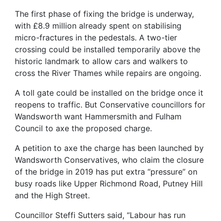
The first phase of fixing the bridge is underway,
with £8.9 million already spent on stabilising
micro-fractures in the pedestals. A two-tier
crossing could be installed temporarily above the
historic landmark to allow cars and walkers to
cross the River Thames while repairs are ongoing.
A toll gate could be installed on the bridge once it
reopens to traffic. But Conservative councillors for
Wandsworth want Hammersmith and Fulham
Council to axe the proposed charge.
A petition to axe the charge has been launched by
Wandsworth Conservatives, who claim the closure
of the bridge in 2019 has put extra “pressure” on
busy roads like Upper Richmond Road, Putney Hill
and the High Street.
Councillor Steffi Sutters said, “Labour has run