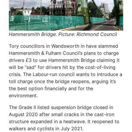
Hammersmith Bridge. Picture: Richmond Council
Tory councillors in Wandsworth in have slammed
Hammersmith & Fulham Council’s plans to charge
drivers £3 to use Hammersmith Bridge claiming it
will be “sad” for drivers hit by the cost-of-living
crisis. The Labour-run council wants to introduce a
toll charge once the bridge reopens, arguing it’s
the best option financially and for the
environment.
The Grade II listed suspension bridge closed in
August 2020 after small cracks in the cast-iron
structure expanded in a heatwave. It reopened to
walkers and cyclists in July 2021.