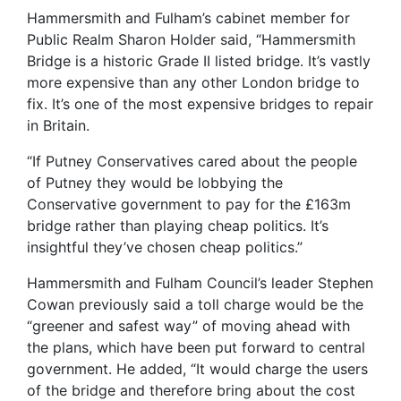
Hammersmith and Fulham’s cabinet member for
Public Realm Sharon Holder said, “Hammersmith
Bridge is a historic Grade II listed bridge. It’s vastly
more expensive than any other London bridge to
fix. It’s one of the most expensive bridges to repair
in Britain.
“If Putney Conservatives cared about the people
of Putney they would be lobbying the
Conservative government to pay for the £163m
bridge rather than playing cheap politics. It’s
insightful they’ve chosen cheap politics.”
Hammersmith and Fulham Council’s leader Stephen
Cowan previously said a toll charge would be the
“greener and safest way” of moving ahead with
the plans, which have been put forward to central
government. He added, “It would charge the users
of the bridge and therefore bring about the cost