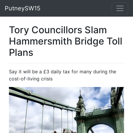
PutneySW15
Tory Councillors Slam
Hammersmith Bridge Toll
Plans
Say it will be a £3 daily tax for many during the
cost-of-living crisis