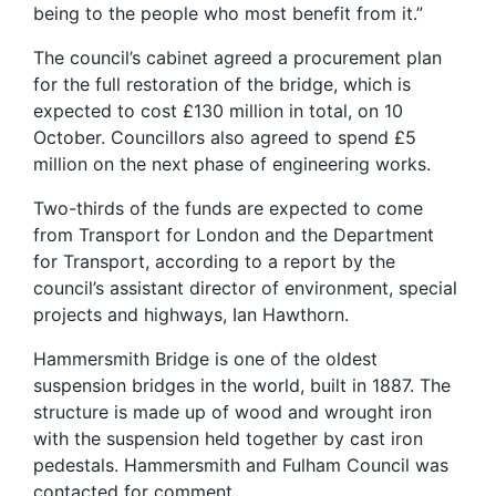
being to the people who most benefit from it.”
The council’s cabinet agreed a procurement plan
for the full restoration of the bridge, which is
expected to cost £130 million in total, on 10
October. Councillors also agreed to spend £5
million on the next phase of engineering works.
Two-thirds of the funds are expected to come
from Transport for London and the Department
for Transport, according to a report by the
council’s assistant director of environment, special
projects and highways, Ian Hawthorn.
Hammersmith Bridge is one of the oldest
suspension bridges in the world, built in 1887. The
structure is made up of wood and wrought iron
with the suspension held together by cast iron
pedestals. Hammersmith and Fulham Council was
contacted for comment.