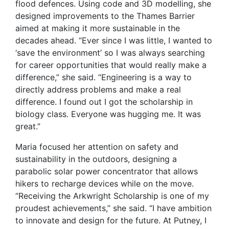
flood defences. Using code and 3D modelling, she
designed improvements to the Thames Barrier
aimed at making it more sustainable in the
decades ahead. “Ever since I was little, I wanted to
‘save the environment’ so I was always searching
for career opportunities that would really make a
difference,” she said. “Engineering is a way to
directly address problems and make a real
difference. I found out I got the scholarship in
biology class. Everyone was hugging me. It was
great.”
Maria focused her attention on safety and
sustainability in the outdoors, designing a
parabolic solar power concentrator that allows
hikers to recharge devices while on the move.
“Receiving the Arkwright Scholarship is one of my
proudest achievements,” she said. “I have ambition
to innovate and design for the future. At Putney, I