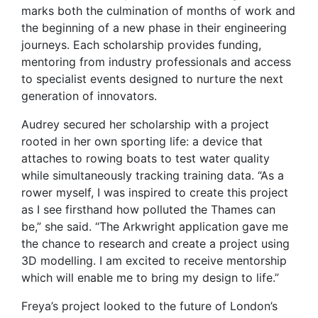
marks both the culmination of months of work and
the beginning of a new phase in their engineering
journeys. Each scholarship provides funding,
mentoring from industry professionals and access
to specialist events designed to nurture the next
generation of innovators.
Audrey secured her scholarship with a project
rooted in her own sporting life: a device that
attaches to rowing boats to test water quality
while simultaneously tracking training data. “As a
rower myself, I was inspired to create this project
as I see firsthand how polluted the Thames can
be,” she said. “The Arkwright application gave me
the chance to research and create a project using
3D modelling. I am excited to receive mentorship
which will enable me to bring my design to life.”
Freya’s project looked to the future of London’s