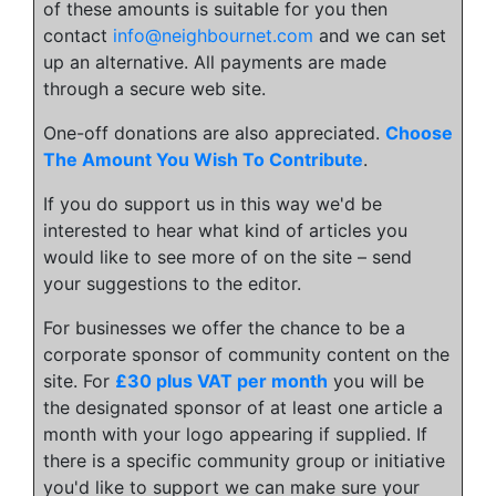
of these amounts is suitable for you then
contact
info@neighbournet.com
and we can set
up an alternative. All payments are made
through a secure web site.
One-off donations are also appreciated.
Choose
The Amount You Wish To Contribute
.
If you do support us in this way we'd be
interested to hear what kind of articles you
would like to see more of on the site – send
your suggestions to the editor.
For businesses we offer the chance to be a
corporate sponsor of community content on the
site. For
£30 plus VAT per month
you will be
the designated sponsor of at least one article a
month with your logo appearing if supplied. If
there is a specific community group or initiative
you'd like to support we can make sure your