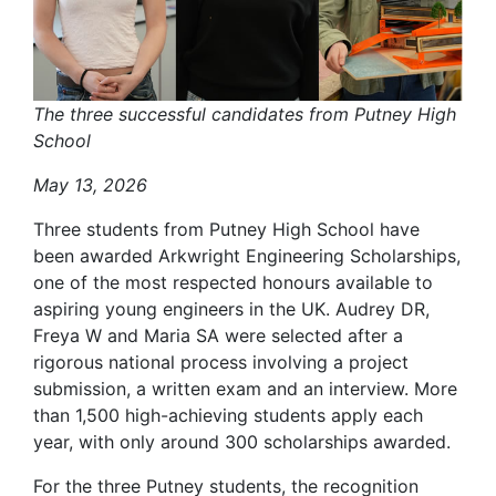
The three successful candidates from Putney High
School
May 13, 2026
Three students from Putney High School have
been awarded Arkwright Engineering Scholarships,
one of the most respected honours available to
aspiring young engineers in the UK. Audrey DR,
Freya W and Maria SA were selected after a
rigorous national process involving a project
submission, a written exam and an interview. More
than 1,500 high-achieving students apply each
year, with only around 300 scholarships awarded.
For the three Putney students, the recognition