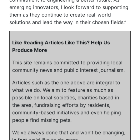
emerging innovators, I look forward to supporting
them as they continue to create real-world
solutions and lead the way in their chosen fields.”
Like Reading Articles Like This? Help Us
Produce More
This site remains committed to providing local
community news and public interest journalism.
Articles such as the one above are integral to
what we do. We aim to feature as much as
possible on local societies, charities based in
the area, fundraising efforts by residents,
community-based initiatives and even helping
people find missing pets.
We've always done that and won't be changing,
in fact we'd like to do more.