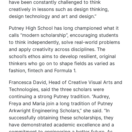
have been constantly challenged to think
creatively in lessons such as design thinking,
design technology and art and design.”
Putney High School has long championed what it
calls “modern scholarship”, encouraging students
to think independently, solve real-world problems
and apply creativity across disciplines. The
school’s ethos aims to develop resilient, original
thinkers who go on to shape fields as varied as
fashion, fintech and Formula 1.
Francesca David, Head of Creative Visual Arts and
Technologies, said the three scholars were
continuing a strong Putney tradition. “Audrey,
Freya and Maria join a long tradition of Putney
Arkwright Engineering Scholars,” she said. “In
successfully obtaining these scholarships, they
have demonstrated academic excellence and a
commitment to engineering a better future. As