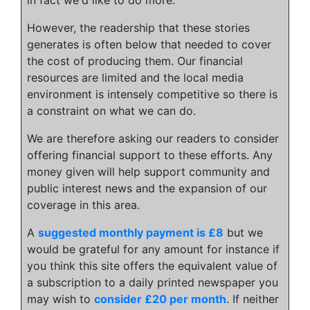
However, the readership that these stories
generates is often below that needed to cover
the cost of producing them. Our financial
resources are limited and the local media
environment is intensely competitive so there is
a constraint on what we can do.
We are therefore asking our readers to consider
offering financial support to these efforts. Any
money given will help support community and
public interest news and the expansion of our
coverage in this area.
A
suggested monthly payment is £8
but we
would be grateful for any amount for instance if
you think this site offers the equivalent value of
a subscription to a daily printed newspaper you
may wish to
consider £20 per month
. If neither