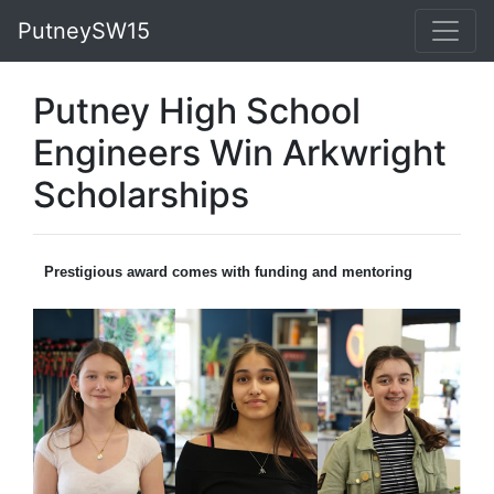
PutneySW15
Putney High School
Engineers Win Arkwright
Scholarships
Prestigious award comes with funding and mentoring