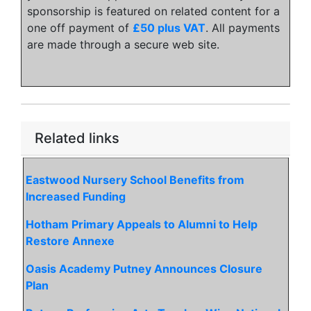
sponsorship is featured on related content for a
one off payment of
£50 plus VAT
. All payments
are made through a secure web site.
Related links
Eastwood Nursery School Benefits from
Increased Funding
Hotham Primary Appeals to Alumni to Help
Restore Annexe
Oasis Academy Putney Announces Closure
Plan