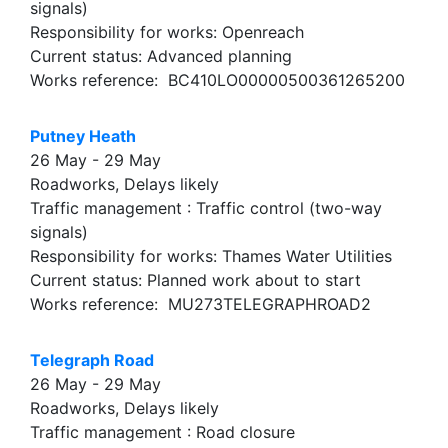
signals)
Responsibility for works: Openreach
Current status: Advanced planning
Works reference: BC410LO00000500361265200
Putney Heath
26 May - 29 May
Roadworks, Delays likely
Traffic management : Traffic control (two-way
signals)
Responsibility for works: Thames Water Utilities
Current status: Planned work about to start
Works reference: MU273TELEGRAPHROAD2
Telegraph Road
26 May - 29 May
Roadworks, Delays likely
Traffic management : Road closure