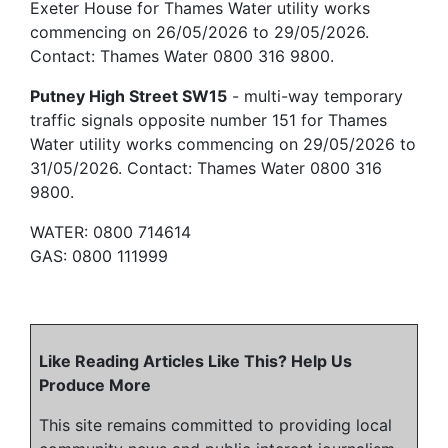
Exeter House for Thames Water utility works
commencing on 26/05/2026 to 29/05/2026.
Contact: Thames Water 0800 316 9800.
Putney High Street SW15
- multi-way temporary
traffic signals opposite number 151 for Thames
Water utility works commencing on 29/05/2026 to
31/05/2026. Contact: Thames Water 0800 316
9800.
WATER: 0800 714614
GAS: 0800 111999
Like Reading Articles Like This? Help Us
Produce More
This site remains committed to providing local