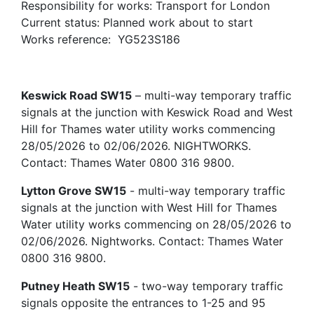
Responsibility for works: Transport for London
Current status: Planned work about to start
Works reference: YG523S186
Keswick Road SW15
– multi-way temporary traffic
signals at the junction with Keswick Road and West
Hill for Thames water utility works commencing
28/05/2026 to 02/06/2026. NIGHTWORKS.
Contact: Thames Water 0800 316 9800.
Lytton Grove SW15
- multi-way temporary traffic
signals at the junction with West Hill for Thames
Water utility works commencing on 28/05/2026 to
02/06/2026. Nightworks. Contact: Thames Water
0800 316 9800.
Putney Heath SW15
- two-way temporary traffic
signals opposite the entrances to 1-25 and 95