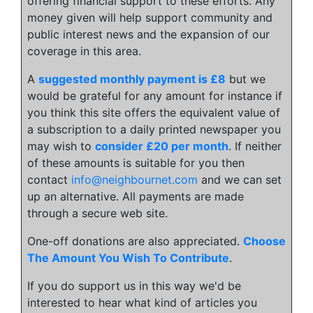
offering financial support to these efforts. Any
money given will help support community and
public interest news and the expansion of our
coverage in this area.
A
suggested monthly payment is £8
but we
would be grateful for any amount for instance if
you think this site offers the equivalent value of
a subscription to a daily printed newspaper you
may wish to
consider £20 per month
. If neither
of these amounts is suitable for you then
contact
info@neighbournet.com
and we can set
up an alternative. All payments are made
through a secure web site.
One-off donations are also appreciated.
Choose
The Amount You Wish To Contribute
.
If you do support us in this way we'd be
interested to hear what kind of articles you