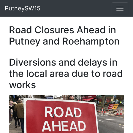
PutneySW15
Road Closures Ahead in
Putney and Roehampton
Diversions and delays in
the local area due to road
works