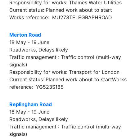
Responsibility for works: Thames Water Utilities
Current status: Planned work about to start
Works reference: MU273TELEGRAPHROAD
Merton Road
18 May - 19 June
Roadworks, Delays likely
Traffic management : Traffic control (multi-way
signals)
Responsibility for works: Transport for London
Current status: Planned work about to startWorks
reference: YG523S185
Replingham Road
18 May - 19 June
Roadworks, Delays likely
Traffic management : Traffic control (multi-way
signals)