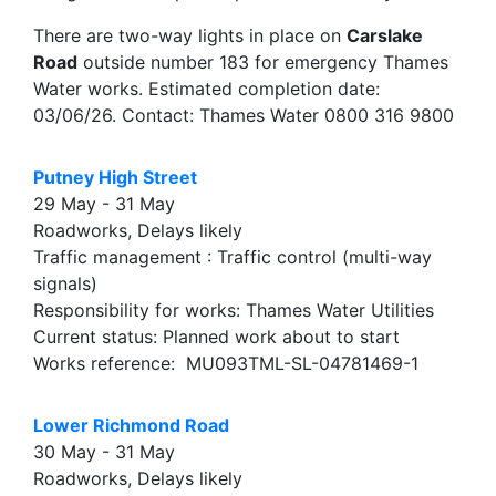
There are two-way lights in place on
Carslake
Road
outside number 183 for emergency Thames
Water works. Estimated completion date:
03/06/26. Contact: Thames Water 0800 316 9800
Putney High Street
29 May - 31 May
Roadworks, Delays likely
Traffic management : Traffic control (multi-way
signals)
Responsibility for works: Thames Water Utilities
Current status: Planned work about to start
Works reference: MU093TML-SL-04781469-1
Lower Richmond Road
30 May - 31 May
Roadworks, Delays likely