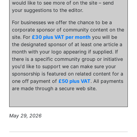
would like to see more of on the site – send
your suggestions to the editor.
For businesses we offer the chance to be a
corporate sponsor of community content on the
site. For
£30 plus VAT per month
you will be
the designated sponsor of at least one article a
month with your logo appearing if supplied. If
there is a specific community group or initiative
you'd like to support we can make sure your
sponsorship is featured on related content for a
one off payment of
£50 plus VAT
. All payments
are made through a secure web site.
May 29, 2026