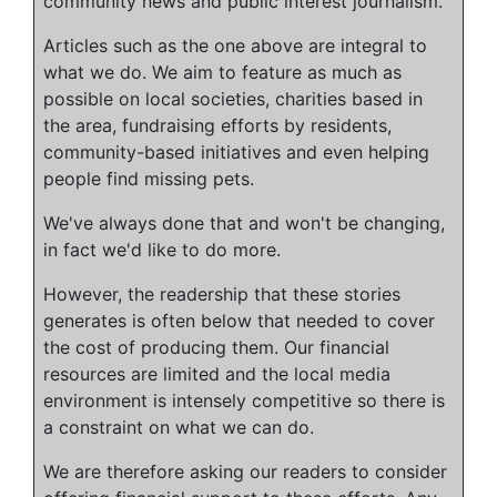
community news and public interest journalism.
Articles such as the one above are integral to
what we do. We aim to feature as much as
possible on local societies, charities based in
the area, fundraising efforts by residents,
community-based initiatives and even helping
people find missing pets.
We've always done that and won't be changing,
in fact we'd like to do more.
However, the readership that these stories
generates is often below that needed to cover
the cost of producing them. Our financial
resources are limited and the local media
environment is intensely competitive so there is
a constraint on what we can do.
We are therefore asking our readers to consider