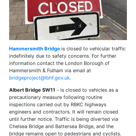
Hammersmith Bridge
is closed to vehicular traffic
indefinitely due to safety concerns. For further
information contact the London Borough of
Hammersmith & Fulham via email at
bridgeproject@lbhf.gov.uk
.
Albert Bridge SW11
- is closed to vehicles as a
precautionary measure following routine
inspections carried out by RBKC highways
engineers and contractors. It will remain closed
until further notice. Traffic is being diverted via
Chelsea Bridge and Battersea Bridge, and the
bridge remains open to pedestrians and cyclists.