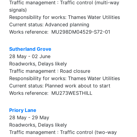
Traffic management : Traffic control (multi-way
signals)
Responsibility for works: Thames Water Utilities
Current status: Advanced planning
Works reference: MU298DM04529-S72-01
Sutherland Grove
28 May - 02 June
Roadworks, Delays likely
Traffic management : Road closure
Responsibility for works: Thames Water Utilities
Current status: Planned work about to start
Works reference: MU273WESTHILL
Priory Lane
28 May - 29 May
Roadworks, Delays likely
Traffic management : Traffic control (two-way