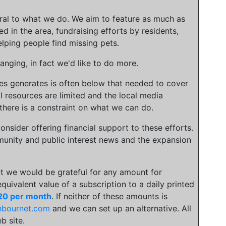
gral to what we do. We aim to feature as much as
ed in the area, fundraising efforts by residents,
lping people find missing pets.
nging, in fact we'd like to do more.
ies generates is often below that needed to cover
l resources are limited and the local media
there is a constraint on what we can do.
onsider offering financial support to these efforts.
unity and public interest news and the expansion
t we would be grateful for any amount for
 equivalent value of a subscription to a daily printed
20 per month
. If neither of these amounts is
hbournet.com
and we can set up an alternative. All
b site.