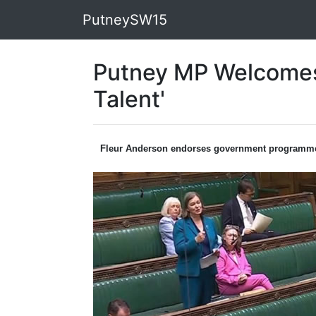
PutneySW15
Putney MP Welcomes 
Talent'
Fleur Anderson endorses government programm