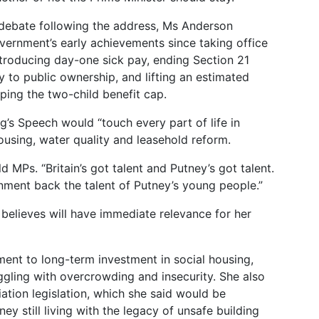
ebate following the address, Ms Anderson
vernment’s early achievements since taking office
troducing day-one sick pay, ending Section 21
y to public ownership, and lifting an estimated
ping the two-child benefit cap.
g’s Speech would “touch every part of life in
housing, water quality and leasehold reform.
ld MPs. “Britain’s got talent and Putney’s got talent.
nment back the talent of Putney’s young people.”
 believes will have immediate relevance for her
t to long-term investment in social housing,
ruggling with overcrowding and insecurity. She also
ation legislation, which she said would be
ney still living with the legacy of unsafe building