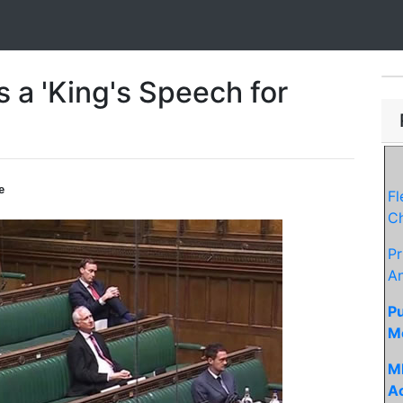
a 'King's Speech for
e
F
Ch
Pr
An
Pu
M
MP
Ac