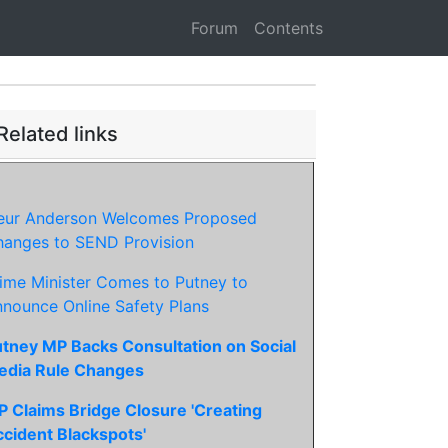
Forum
Contents
Related links
leur Anderson Welcomes Proposed
anges to SEND Provision
ime Minister Comes to Putney to
nounce Online Safety Plans
tney MP Backs Consultation on Social
edia Rule Changes
 Claims Bridge Closure 'Creating
cident Blackspots'