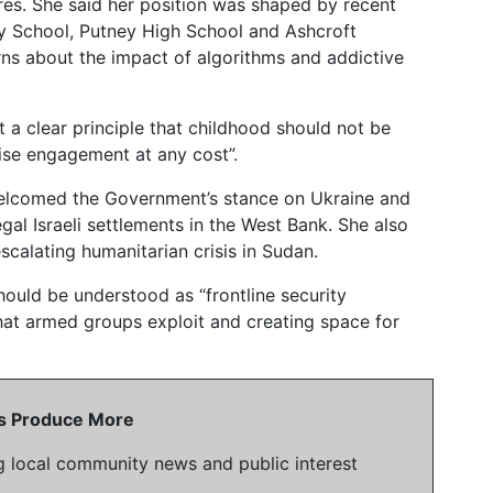
es. She said her position was shaped by recent
ry School, Putney High School and Ashcroft
s about the impact of algorithms and addictive
 a clear principle that childhood should not be
se engagement at any cost”.
welcomed the Government’s stance on Ukraine and
egal Israeli settlements in the West Bank. She also
scalating humanitarian crisis in Sudan.
uld be understood as “frontline security
 that armed groups exploit and creating space for
 Us Produce More
g local community news and public interest