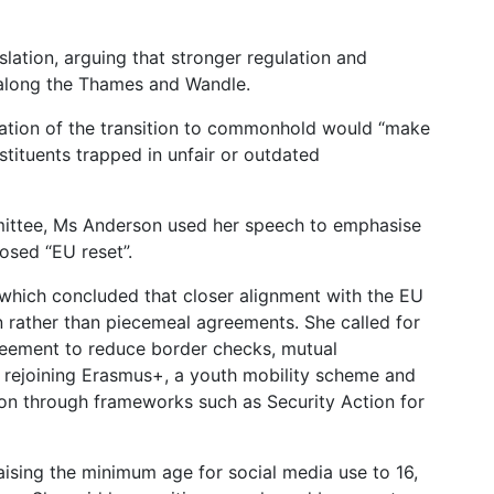
lation, arguing that stronger regulation and
along the Thames and Wandle.
ration of the transition to commonhold would “make
stituents trapped in unfair or outdated
mittee, Ms Anderson used her speech to emphasise
osed “EU reset”.
 which concluded that closer alignment with the EU
n rather than piecemeal agreements. She called for
reement to reduce border checks, mutual
s, rejoining Erasmus+, a youth mobility scheme and
on through frameworks such as Security Action for
ising the minimum age for social media use to 16,