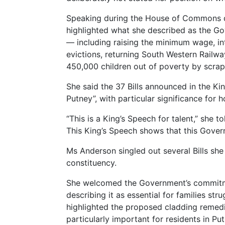
Speaking during the House of Commons d
highlighted what she described as the Go
— including raising the minimum wage, in
evictions, returning South Western Railwa
450,000 children out of poverty by scrap
She said the 37 Bills announced in the Kin
Putney”, with particular significance for 
“This is a King’s Speech for talent,” she to
This King’s Speech shows that this Gover
Ms Anderson singled out several Bills she
constituency.
She welcomed the Government’s commitmen
describing it as essential for families st
highlighted the proposed cladding remedi
particularly important for residents in Put