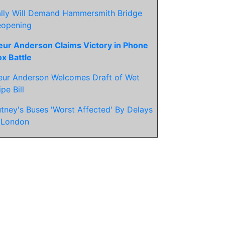
lly Will Demand Hammersmith Bridge
eopening
eur Anderson Claims Victory in Phone
x Battle
eur Anderson Welcomes Draft of Wet
pe Bill
tney's Buses 'Worst Affected' By Delays
 London