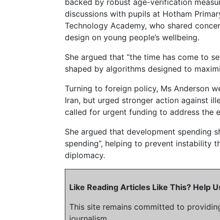
backed by robust age-verification measur
discussions with pupils at Hotham Prima
Technology Academy, who shared concern
design on young people’s wellbeing.
She argued that “the time has come to set
shaped by algorithms designed to maximi
Turning to foreign policy, Ms Anderson 
Iran, but urged stronger action against ill
called for urgent funding to address the e
She argued that development spending sho
spending”, helping to prevent instability
diplomacy.
Like Reading Articles Like This? Help
This site remains committed to providin
journalism.