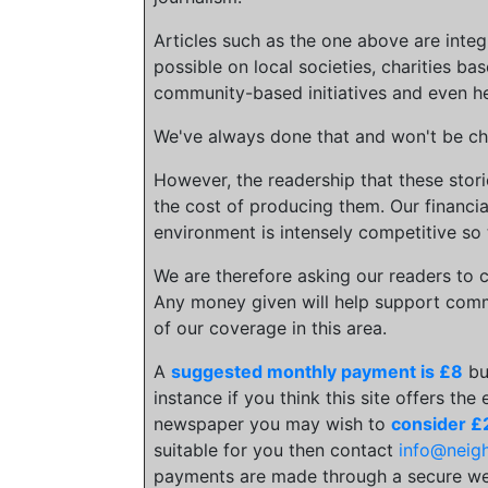
Articles such as the one above are inte
possible on local societies, charities bas
community-based initiatives and even he
We've always done that and won't be cha
However, the readership that these stor
the cost of producing them. Our financia
environment is intensely competitive so 
We are therefore asking our readers to c
Any money given will help support comm
of our coverage in this area.
A
suggested monthly payment is £8
bu
instance if you think this site offers the
newspaper you may wish to
consider £
suitable for you then contact
info@neig
payments are made through a secure we