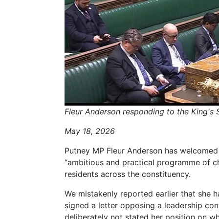
Fleur Anderson responding to the King'
May 18, 2026
Putney MP Fleur Anderson has welcomed t
“ambitious and practical programme of ch
residents across the constituency.
We mistakenly reported earlier that she 
signed a letter opposing a leadership con
deliberately not stated her position on wh