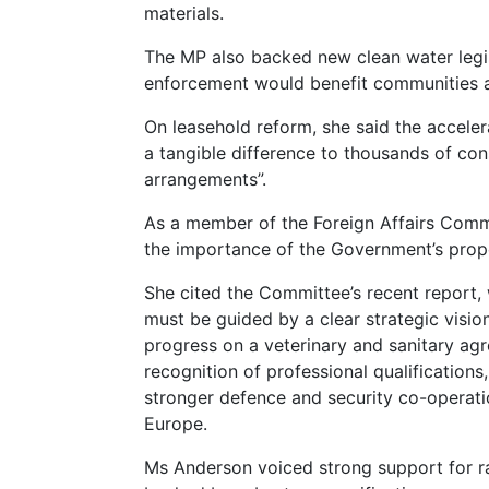
materials.
The MP also backed new clean water legis
enforcement would benefit communities 
On leasehold reform, she said the accele
a tangible difference to thousands of con
arrangements”.
As a member of the Foreign Affairs Com
the importance of the Government’s prop
She cited the Committee’s recent report,
must be guided by a clear strategic visio
progress on a veterinary and sanitary ag
recognition of professional qualification
stronger defence and security co-operati
Europe.
Ms Anderson voiced strong support for ra