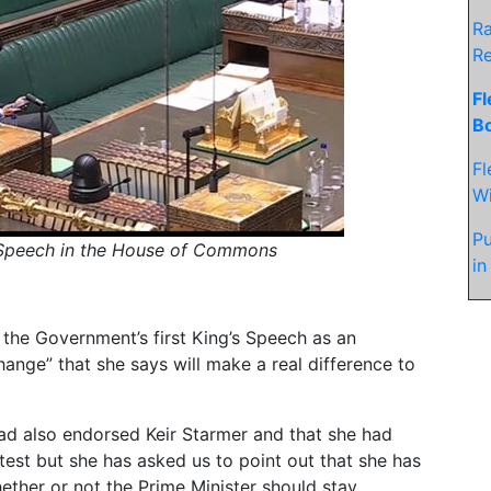
Ra
R
Fl
Bo
Fl
Wi
Pu
s Speech in the House of Commons
in
he Government’s first King’s Speech as an
ange” that she says will make a real difference to
had also endorsed Keir Starmer and that she had
test but she has asked us to point out that she has
ether or not the Prime Minister should stay.