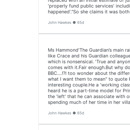
replaced with an initial estimate of j
'properly fund public services' inclu
happened'."So she claims it was both 
John Hawkes ● 65d
Ms Hammond'The Guardian’s main raiso
like Crace and his Guardian colleagu
which is nonsensical. 'True and anyon
comes with it.Fair enough.But why do 
BBC....!?I too wonder about the differ
what I want them to mean" to quote 
interesting couple.He a 'working cla
heard he is a part-time model for Pri
the 'left' that he can associate with
spending much of her time in her vil
John Hawkes ● 65d