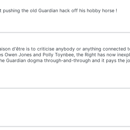
 pushing the old Guardian hack off his hobby horse !
on d'être is to criticise anybody or anything connected t
es Owen Jones and Polly Toynbee, the Right has now inexpl
 the Guardian dogma through-and-through and it pays the j