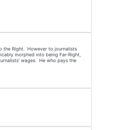
o the Right. However to journalists
icably morphed into being Far-Right,
ournalists’ wages. He who pays the