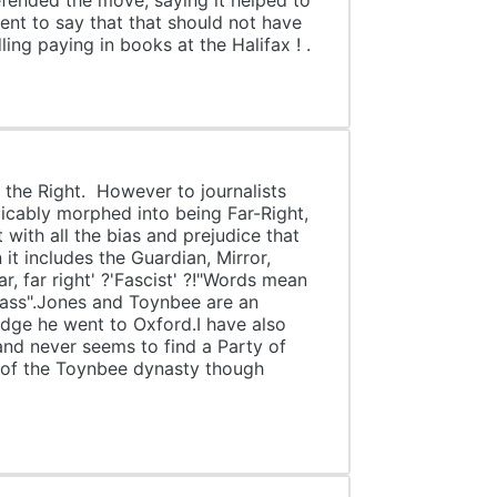
defended the move, saying it helped to
ment to say that that should not have
ing paying in books at the Halifax ! .
 the Right. However to journalists
icably morphed into being Far-Right,
 with all the bias and prejudice that
it includes the Guardian, Mirror,
r, far right' ?'Fascist' ?!"Words mean
lass".Jones and Toynbee are an
idge he went to Oxford.I have also
 and never seems to find a Party of
rt of the Toynbee dynasty though