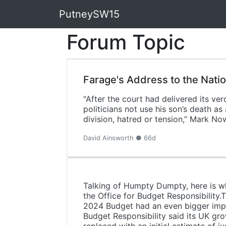
PutneySW15
Forum Topic
Farage's Address to the Nati
"After the court had delivered its v
politicians not use his son’s death a
division, hatred or tension,” Mark N
David Ainsworth ● 66d
Talking of Humpty Dumpty, here is wh
the Office for Budget Responsibility.
2024 Budget had an even bigger impa
Budget Responsibility said its UK grow