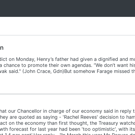
on
erdict on Monday, Henry’s father had given a dignified and 
s a chance to promote their own agendas. “We don’t want hi
owak said." (John Crace, Gdn)But somehow Farage missed th
at our Chancellor in charge of our economy said in reply t
They are quoted as saying - 'Rachel Reeves' decision to hamm
ct on the economy than first thought, the Treasury watchd
th forecast for last year had been 'too optimistic', with it