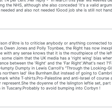
ust 1.4 per cent'.Her reply - "In March this year Ms Reeves 
ding the NHS, although she also conceded 'it's a valid argu
needed and also not needed !Good job she is still not handl
n d'être is to criticise anybody or anything connected to
es Owen Jones and Polly Toynbee, the Right has now inexpl
e with any sense knows that it is the mouthpiece of the left
some claim that the UK media has a 'right wing' bias when 
ence between the 'Right' and the 'Far Right'.What's next ?'Fa
Humpty Dumpty in Lewis Carroll's "Through the Looking-G
ss northern lad' like Burnham.But instead of going to Cambr
mark white T-shirts.Pro-Palestine and anti-Israel of course
 or represent.She the doyenne of the Islington leftie set, pa
la in Tuscany.Probably to avoid bumping into Corbyn !