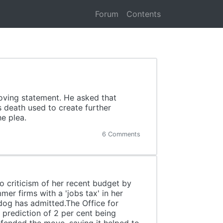
Forum
Contents
moving statement. He asked that
s death used to create further
e plea.
6 Comments
o criticism of her recent budget by
er firms with a 'jobs tax' in her
og has admitted.The Office for
s prediction of 2 per cent being