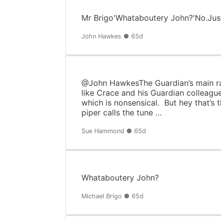
Mr Brigo'Whataboutery John?'No.Just
John Hawkes ● 65d
@John HawkesThe Guardian’s main rais
like Crace and his Guardian colleagu
which is nonsensical. But hey that’s
piper calls the tune …
Sue Hammond ● 65d
Whataboutery John?
Michael Brigo ● 65d