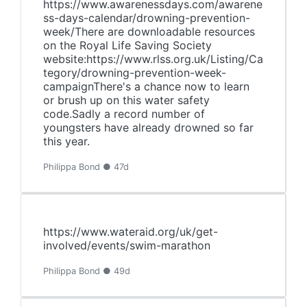
https://www.awarenessdays.com/awarene
ss-days-calendar/drowning-prevention-
week/There are downloadable resources
on the Royal Life Saving Society
website:https://www.rlss.org.uk/Listing/Ca
tegory/drowning-prevention-week-
campaignThere's a chance now to learn
or brush up on this water safety
code.Sadly a record number of
youngsters have already drowned so far
this year.
Philippa Bond ● 47d
https://www.wateraid.org/uk/get-
involved/events/swim-marathon
Philippa Bond ● 49d