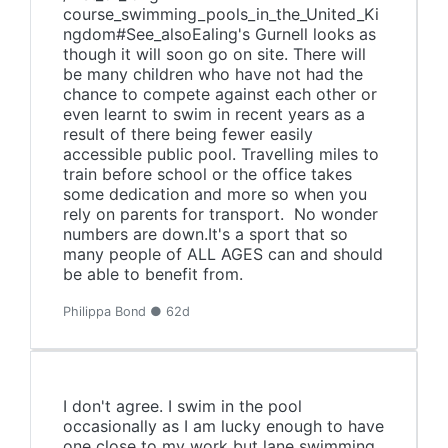
course_swimming_pools_in_the_United_Ki
ngdom#See_alsoEaling's Gurnell looks as
though it will soon go on site. There will
be many children who have not had the
chance to compete against each other or
even learnt to swim in recent years as a
result of there being fewer easily
accessible public pool. Travelling miles to
train before school or the office takes
some dedication and more so when you
rely on parents for transport. No wonder
numbers are down.It's a sport that so
many people of ALL AGES can and should
be able to benefit from.
Philippa Bond ● 62d
I don't agree. I swim in the pool
occasionally as I am lucky enough to have
one close to my work but lane swimming