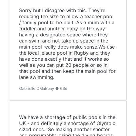
Sorry but I disagree with this. They're
reducing the size to allow a teacher pool
/ family pool to be built. As a mum with a
toddler and another baby on the way
having a designated space where they
can swim and not take up space in the
main pool really does make sense.We use
the local leisure pool in Rugby and they
have done exactly that and it works so
well as you can put 20 people or so in
that pool and then keep the main pool for
lane swimming.
Gabrielle OMahony ● 63d
We have a shortage of public pools in the
UK - and definitely a shortage of Olympic
sized ones. So making another shorter
and presumably losing the diving boards