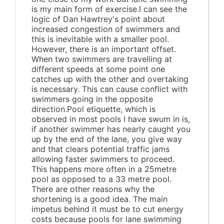
is my main form of exercise.I can see the
logic of Dan Hawtrey's point about
increased congestion of swimmers and
this is inevitable with a smaller pool.
However, there is an important offset.
When two swimmers are travelling at
different speeds at some point one
catches up with the other and overtaking
is necessary. This can cause conflict with
swimmers going in the opposite
direction.Pool etiquette, which is
observed in most pools I have swum in is,
if another swimmer has nearly caught you
up by the end of the lane, you give way
and that clears potential traffic jams
allowing faster swimmers to proceed.
This happens more often in a 25metre
pool as opposed to a 33 metre pool.
There are other reasons why the
shortening is a good idea. The main
impetus behind it must be to cut energy
costs because pools for lane swimming