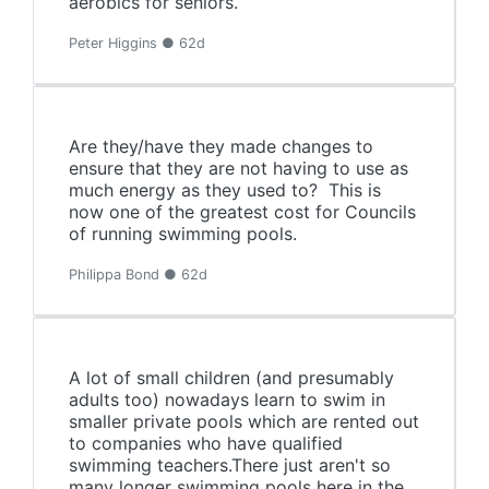
aerobics for seniors.
Peter Higgins ● 62d
Are they/have they made changes to
ensure that they are not having to use as
much energy as they used to? This is
now one of the greatest cost for Councils
of running swimming pools.
Philippa Bond ● 62d
A lot of small children (and presumably
adults too) nowadays learn to swim in
smaller private pools which are rented out
to companies who have qualified
swimming teachers.There just aren't so
many longer swimming pools here in the