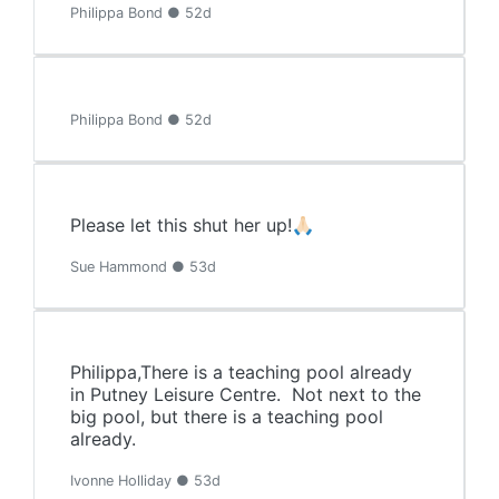
Philippa Bond ● 52d
Philippa Bond ● 52d
Please let this shut her up!🙏🏻
Sue Hammond ● 53d
Philippa,There is a teaching pool already
in Putney Leisure Centre. Not next to the
big pool, but there is a teaching pool
already.
Ivonne Holliday ● 53d