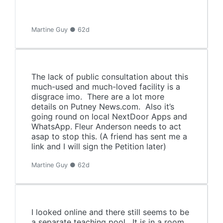
Martine Guy ● 62d
The lack of public consultation about this
much-used and much-loved facility is a
disgrace imo. There are a lot more
details on Putney News.com. Also it’s
going round on local NextDoor Apps and
WhatsApp. Fleur Anderson needs to act
asap to stop this. (A friend has sent me a
link and I will sign the Petition later)
Martine Guy ● 62d
I looked online and there still seems to be
a separate teaching pool. It is in a room