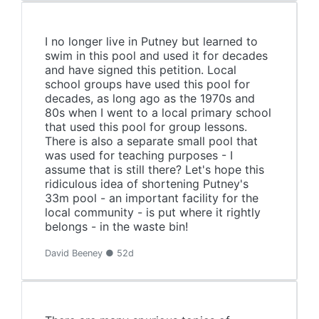
I no longer live in Putney but learned to
swim in this pool and used it for decades
and have signed this petition. Local
school groups have used this pool for
decades, as long ago as the 1970s and
80s when I went to a local primary school
that used this pool for group lessons.
There is also a separate small pool that
was used for teaching purposes - I
assume that is still there? Let's hope this
ridiculous idea of shortening Putney's
33m pool - an important facility for the
local community - is put where it rightly
belongs - in the waste bin!
David Beeney ● 52d