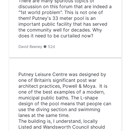
There are many spurious topics of
discussion on this forum that are indeed a
"1st world problem". This is not one of
them! Putney's 33 meter pool is an
important public facility that has served
the community well for decades. Why
does it need to be curtailed now?
David Beeney ● 52d
Putney Leisure Centre was designed by
one of Britain’s significant post war
architect practices, Powell & Moya. It is
one of the best examples of a modern,
municipal public baths. The L-shape
design of the pool means that people can
use the diving section and swimming
lanes at the same time.
The building is, I understand, locally
Listed and Wandsworth Council should