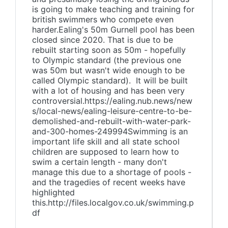
is going to make teaching and training for
british swimmers who compete even
harder.Ealing's 50m Gurnell pool has been
closed since 2020. That is due to be
rebuilt starting soon as 50m - hopefully
to Olympic standard (the previous one
was 50m but wasn't wide enough to be
called Olympic standard). It will be built
with a lot of housing and has been very
controversial.https://ealing.nub.news/new
s/local-news/ealing-leisure-centre-to-be-
demolished-and-rebuilt-with-water-park-
and-300-homes-249994Swimming is an
important life skill and all state school
children are supposed to learn how to
swim a certain length - many don't
manage this due to a shortage of pools -
and the tragedies of recent weeks have
highlighted
this.http://files.localgov.co.uk/swimming.p
df