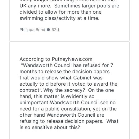
UK any more. Sometimes larger pools are
divided to allow for more than one
swimming class/activity at a time.
Philippa Bond ● 62d
According to PutneyNews.com
“Wandsworth Council has refused for 7
months to release the decision papers
that would show what Cabinet was
actually told before it voted to award the
contract”. Why the secrecy? On the one
hand, this matter is evidently so
unimportant Wandsworth Council see no
need for a public consultation, yet on the
other hand Wandsworth Council are
refusing to release decision papers. What
is so sensitive about this?