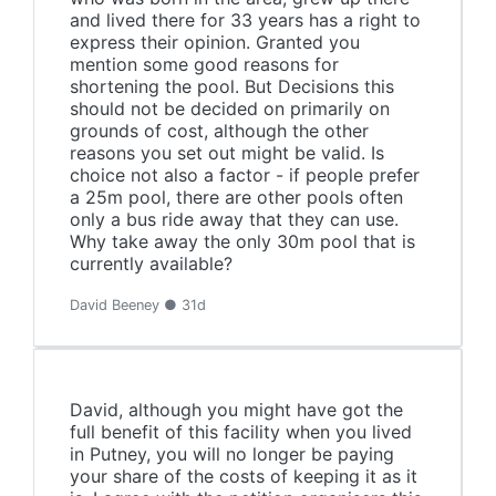
and lived there for 33 years has a right to
express their opinion. Granted you
mention some good reasons for
shortening the pool. But Decisions this
should not be decided on primarily on
grounds of cost, although the other
reasons you set out might be valid. Is
choice not also a factor - if people prefer
a 25m pool, there are other pools often
only a bus ride away that they can use.
Why take away the only 30m pool that is
currently available?
David Beeney ● 31d
David, although you might have got the
full benefit of this facility when you lived
in Putney, you will no longer be paying
your share of the costs of keeping it as it