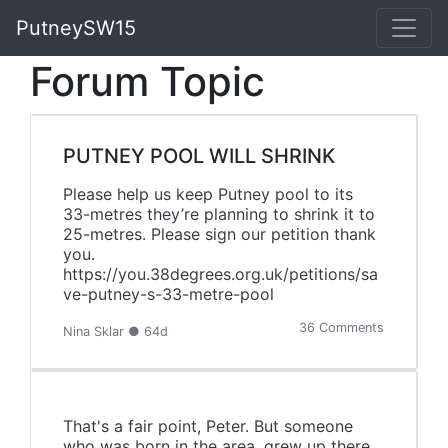
PutneySW15
Forum Topic
PUTNEY POOL WILL SHRINK
Please help us keep Putney pool to its
33-metres they’re planning to shrink it to
25-metres. Please sign our petition thank
you.
https://you.38degrees.org.uk/petitions/sa
ve-putney-s-33-metre-pool
36 Comments
Nina Sklar ● 64d
That's a fair point, Peter. But someone
who was born in the area, grew up there