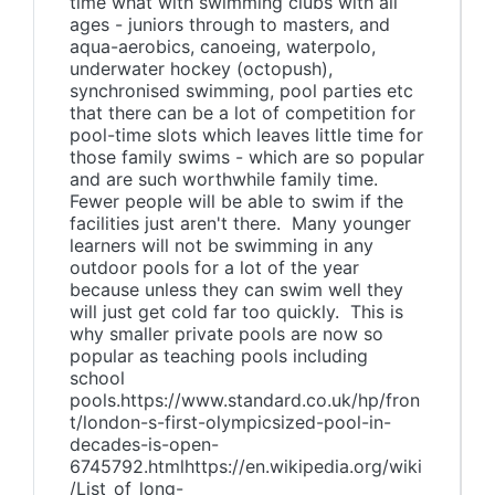
time what with swimming clubs with all
ages - juniors through to masters, and
aqua-aerobics, canoeing, waterpolo,
underwater hockey (octopush),
synchronised swimming, pool parties etc
that there can be a lot of competition for
pool-time slots which leaves little time for
those family swims - which are so popular
and are such worthwhile family time.
Fewer people will be able to swim if the
facilities just aren't there. Many younger
learners will not be swimming in any
outdoor pools for a lot of the year
because unless they can swim well they
will just get cold far too quickly. This is
why smaller private pools are now so
popular as teaching pools including
school
pools.https://www.standard.co.uk/hp/fron
t/london-s-first-olympicsized-pool-in-
decades-is-open-
6745792.htmlhttps://en.wikipedia.org/wiki
/List_of_long-