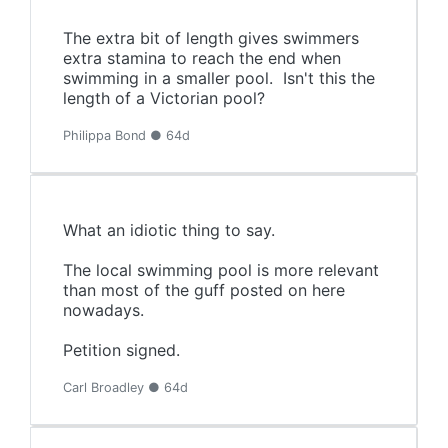
The extra bit of length gives swimmers
extra stamina to reach the end when
swimming in a smaller pool. Isn't this the
length of a Victorian pool?
Philippa Bond ● 64d
What an idiotic thing to say.
The local swimming pool is more relevant
than most of the guff posted on here
nowadays.
Petition signed.
Carl Broadley ● 64d