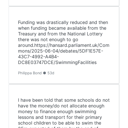
Funding was drastically reduced and then
when funding became available from the
Treasury and from the National Lottery
there was not enough to go
around.https://hansard.parliament.uk/Com
mons/2025-06-04/debates/5DF1E57E-
43C7-4992-A4B4-
DC8E03747DCE/SwimmingFacilities
Philippa Bond ● 53d
I have been told that some schools do not
have the money/do not allocate enough
money to finance enough swimming
lessons and transport for their primary
school children to be able to swim the