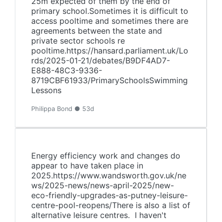
25m expected of them by the end of
primary school.Sometimes it is difficult to
access pooltime and sometimes there are
agreements between the state and
private sector schools re
pooltime.https://hansard.parliament.uk/Lo
rds/2025-01-21/debates/B9DF4AD7-
E888-48C3-9336-
8719CBF61933/PrimarySchoolsSwimming
Lessons
Philippa Bond ● 53d
Energy efficiency work and changes do
appear to have taken place in
2025.https://www.wandsworth.gov.uk/ne
ws/2025-news/news-april-2025/new-
eco-friendly-upgrades-as-putney-leisure-
centre-pool-reopens/There is also a list of
alternative leisure centres. I haven't