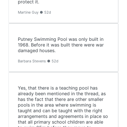
protect it.
Martine Guy ● 52d
Putney Swimming Pool was only built in
1968. Before it was built there were war
damaged houses.
Barbara Stevens ● 52d
Yes, that there is a teaching pool has
already been mentioned in the thread, as
has the fact that there are other smaller
pools in the area where swimming is
taught and can be taught with the right
arrangements and agreements in place so
that all primary school children are able