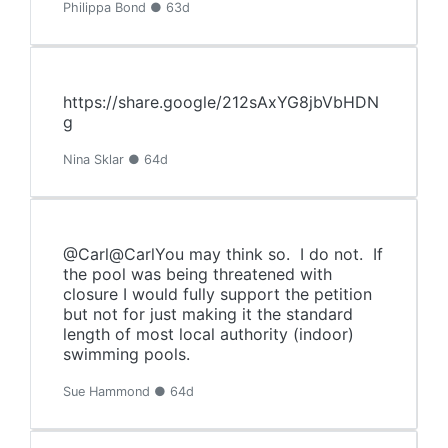
Philippa Bond ● 63d
https://share.google/212sAxYG8jbVbHDN
g
Nina Sklar ● 64d
@Carl@CarlYou may think so. I do not. If
the pool was being threatened with
closure I would fully support the petition
but not for just making it the standard
length of most local authority (indoor)
swimming pools.
Sue Hammond ● 64d