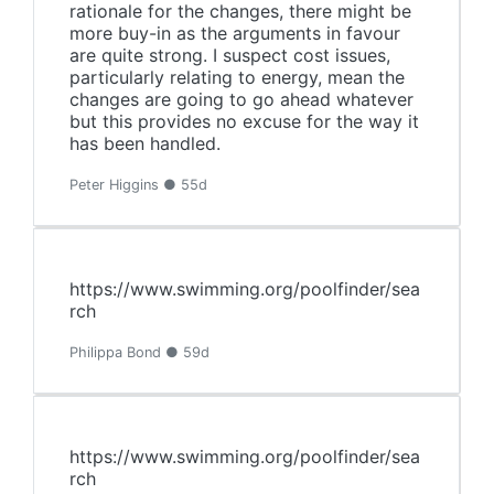
rationale for the changes, there might be
more buy-in as the arguments in favour
are quite strong. I suspect cost issues,
particularly relating to energy, mean the
changes are going to go ahead whatever
but this provides no excuse for the way it
has been handled.
Peter Higgins ● 55d
https://www.swimming.org/poolfinder/sea
rch
Philippa Bond ● 59d
https://www.swimming.org/poolfinder/sea
rch