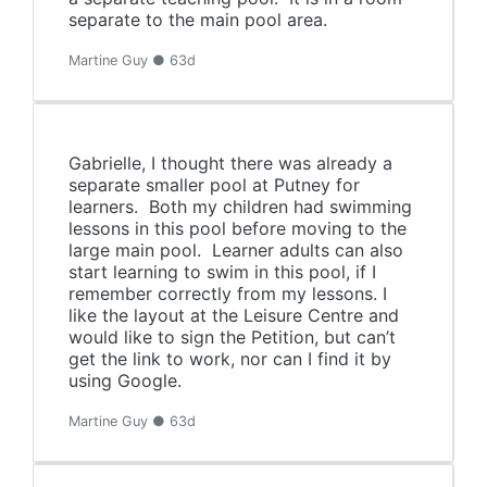
separate to the main pool area.
Martine Guy ● 63d
Gabrielle, I thought there was already a
separate smaller pool at Putney for
learners. Both my children had swimming
lessons in this pool before moving to the
large main pool. Learner adults can also
start learning to swim in this pool, if I
remember correctly from my lessons. I
like the layout at the Leisure Centre and
would like to sign the Petition, but can’t
get the link to work, nor can I find it by
using Google.
Martine Guy ● 63d