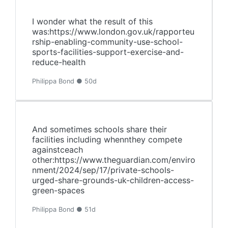
I wonder what the result of this
was:https://www.london.gov.uk/rapporteu
rship-enabling-community-use-school-
sports-facilities-support-exercise-and-
reduce-health
Philippa Bond ● 50d
And sometimes schools share their
facilities including whennthey compete
againstceach
other:https://www.theguardian.com/enviro
nment/2024/sep/17/private-schools-
urged-share-grounds-uk-children-access-
green-spaces
Philippa Bond ● 51d