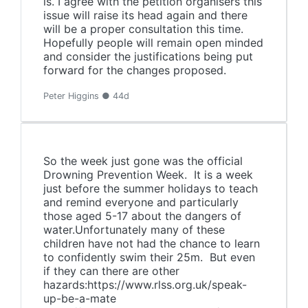
is. I agree with the petition organisers this
issue will raise its head again and there
will be a proper consultation this time.
Hopefully people will remain open minded
and consider the justifications being put
forward for the changes proposed.
Peter Higgins ● 44d
So the week just gone was the official
Drowning Prevention Week. It is a week
just before the summer holidays to teach
and remind everyone and particularly
those aged 5-17 about the dangers of
water.Unfortunately many of these
children have not had the chance to learn
to confidently swim their 25m. But even
if they can there are other
hazards:https://www.rlss.org.uk/speak-
up-be-a-mate