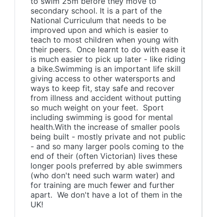
to swim 25m before they move to
secondary school. It is a part of the
National Curriculum that needs to be
improved upon and which is easier to
teach to most children when young with
their peers. Once learnt to do with ease it
is much easier to pick up later - like riding
a bike.Swimming is an important life skill
giving access to other watersports and
ways to keep fit, stay safe and recover
from illness and accident without putting
so much weight on your feet. Sport
including swimming is good for mental
health.With the increase of smaller pools
being built - mostly private and not public
- and so many larger pools coming to the
end of their (often Victorian) lives these
longer pools preferred by able swimmers
(who don't need such warm water) and
for training are much fewer and further
apart. We don't have a lot of them in the
UK!