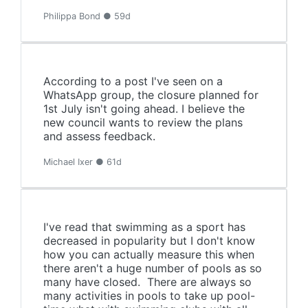
Philippa Bond ● 59d
According to a post I've seen on a
WhatsApp group, the closure planned for
1st July isn't going ahead. I believe the
new council wants to review the plans
and assess feedback.
Michael Ixer ● 61d
I've read that swimming as a sport has
decreased in popularity but I don't know
how you can actually measure this when
there aren't a huge number of pools as so
many have closed. There are always so
many activities in pools to take up pool-