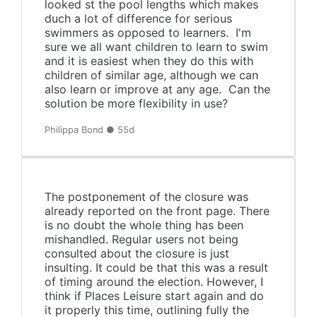
looked st the pool lengths which makes
duch a lot of difference for serious
swimmers as opposed to learners. I'm
sure we all want children to learn to swim
and it is easiest when they do this with
children of similar age, although we can
also learn or improve at any age. Can the
solution be more flexibility in use?
Philippa Bond ● 55d
The postponement of the closure was
already reported on the front page. There
is no doubt the whole thing has been
mishandled. Regular users not being
consulted about the closure is just
insulting. It could be that this was a result
of timing around the election. However, I
think if Places Leisure start again and do
it properly this time, outlining fully the