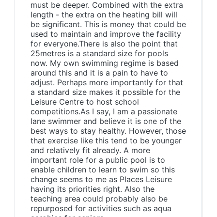
must be deeper. Combined with the extra
length - the extra on the heating bill will
be significant. This is money that could be
used to maintain and improve the facility
for everyone.There is also the point that
25metres is a standard size for pools
now. My own swimming regime is based
around this and it is a pain to have to
adjust. Perhaps more importantly for that
a standard size makes it possible for the
Leisure Centre to host school
competitions.As I say, I am a passionate
lane swimmer and believe it is one of the
best ways to stay healthy. However, those
that exercise like this tend to be younger
and relatively fit already. A more
important role for a public pool is to
enable children to learn to swim so this
change seems to me as Places Leisure
having its priorities right. Also the
teaching area could probably also be
repurposed for activities such as aqua