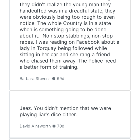
they didn't realize the young man they
handcuffed was in a dreadful state, they
were obviously being too rough to even
notice. The whole Country is in a state
when is something going to be done
about it. Non stop stabbings, non stop
rapes. I was reading on Facebook about a
lady in Torquay being followed while
sitting in her car and she rang a friend
who chased them away. The Police need
a better form of training.
Barbara Stevens ● 69d
Jeez. You didn't mention that we were
playing liar's dice either.
David Ainsworth ● 70d