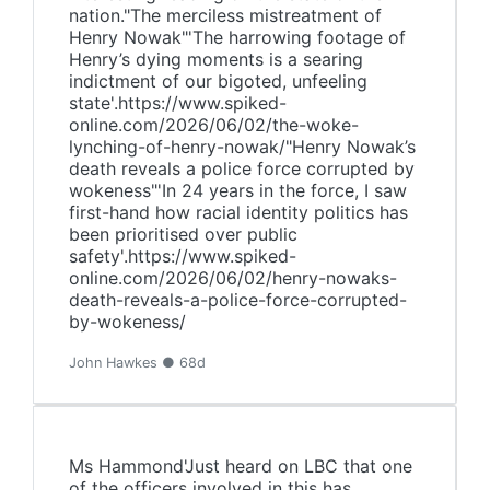
nation."The merciless mistreatment of
Henry Nowak"'The harrowing footage of
Henry’s dying moments is a searing
indictment of our bigoted, unfeeling
state'.https://www.spiked-
online.com/2026/06/02/the-woke-
lynching-of-henry-nowak/"Henry Nowak’s
death reveals a police force corrupted by
wokeness"'In 24 years in the force, I saw
first-hand how racial identity politics has
been prioritised over public
safety'.https://www.spiked-
online.com/2026/06/02/henry-nowaks-
death-reveals-a-police-force-corrupted-
by-wokeness/
John Hawkes ● 68d
Ms Hammond'Just heard on LBC that one
of the officers involved in this has