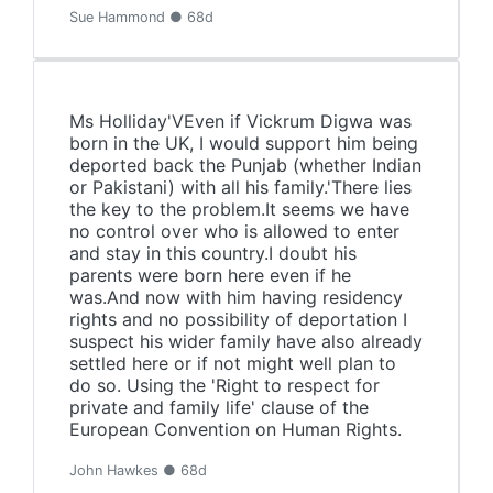
Sue Hammond ● 68d
Ms Holliday'VEven if Vickrum Digwa was
born in the UK, I would support him being
deported back the Punjab (whether Indian
or Pakistani) with all his family.'There lies
the key to the problem.It seems we have
no control over who is allowed to enter
and stay in this country.I doubt his
parents were born here even if he
was.And now with him having residency
rights and no possibility of deportation I
suspect his wider family have also already
settled here or if not might well plan to
do so. Using the 'Right to respect for
private and family life' clause of the
European Convention on Human Rights.
John Hawkes ● 68d