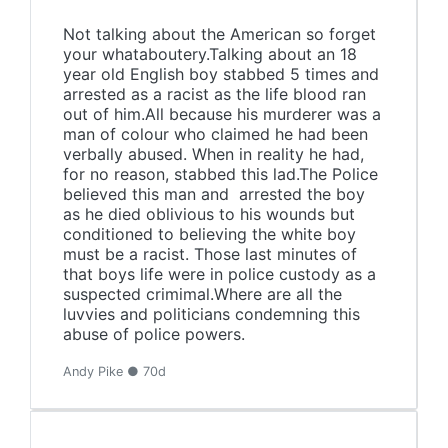
Not talking about the American so forget
your whataboutery.Talking about an 18
year old English boy stabbed 5 times and
arrested as a racist as the life blood ran
out of him.All because his murderer was a
man of colour who claimed he had been
verbally abused. When in reality he had,
for no reason, stabbed this lad.The Police
believed this man and arrested the boy
as he died oblivious to his wounds but
conditioned to believing the white boy
must be a racist. Those last minutes of
that boys life were in police custody as a
suspected crimimal.Where are all the
luvvies and politicians condemning this
abuse of police powers.
Andy Pike ● 70d