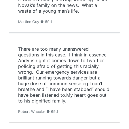
Novak’s family on the news. What a
waste of a young man’s life.
Martine Guy ● 69d
There are too many unanswered
questions in this case. I think in essence
Andy is right it comes down to two tier
policing afraid of getting this racially
wrong. Our emergency services are
brilliant running towards danger but a
huge dose of common sense eg l can’t
breathe and “l have been stabbed” should
have been listened to.My heart goes out
to his dignified family.
Robert Wheeler ● 69d