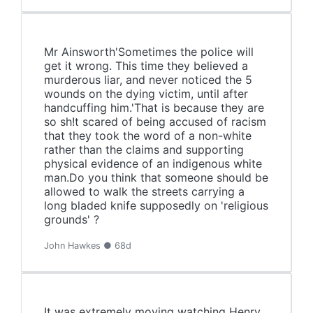
Mr Ainsworth'Sometimes the police will
get it wrong. This time they believed a
murderous liar, and never noticed the 5
wounds on the dying victim, until after
handcuffing him.'That is because they are
so sh!t scared of being accused of racism
that they took the word of a non-white
rather than the claims and supporting
physical evidence of an indigenous white
man.Do you think that someone should be
allowed to walk the streets carrying a
long bladed knife supposedly on 'religious
grounds' ?
John Hawkes ● 68d
It was extremely moving watching Henry