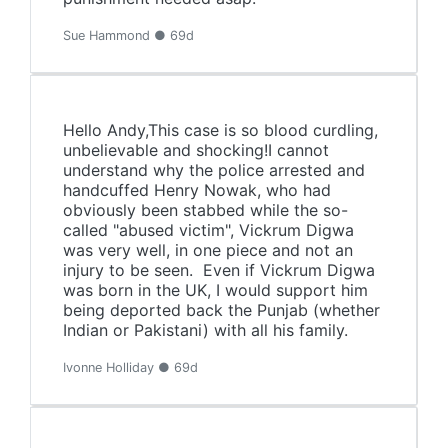
Sue Hammond ● 69d
Hello Andy,This case is so blood curdling,
unbelievable and shocking!I cannot
understand why the police arrested and
handcuffed Henry Nowak, who had
obviously been stabbed while the so-
called "abused victim", Vickrum Digwa
was very well, in one piece and not an
injury to be seen. Even if Vickrum Digwa
was born in the UK, I would support him
being deported back the Punjab (whether
Indian or Pakistani) with all his family.
Ivonne Holliday ● 69d