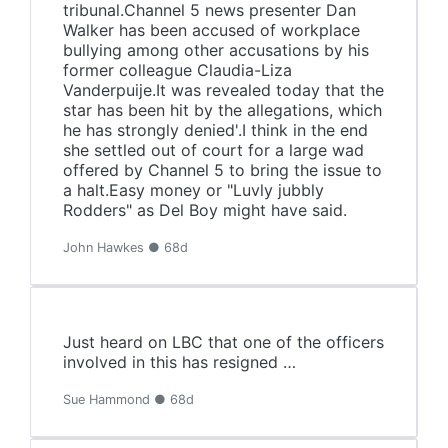
tribunal.Channel 5 news presenter Dan
Walker has been accused of workplace
bullying among other accusations by his
former colleague Claudia-Liza
Vanderpuije.It was revealed today that the
star has been hit by the allegations, which
he has strongly denied'.I think in the end
she settled out of court for a large wad
offered by Channel 5 to bring the issue to
a halt.Easy money or "Luvly jubbly
Rodders" as Del Boy might have said.
John Hawkes ● 68d
Just heard on LBC that one of the officers
involved in this has resigned …
Sue Hammond ● 68d