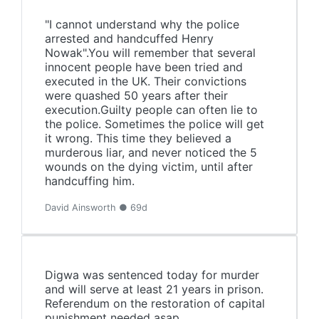
"I cannot understand why the police
arrested and handcuffed Henry
Nowak".You will remember that several
innocent people have been tried and
executed in the UK. Their convictions
were quashed 50 years after their
execution.Guilty people can often lie to
the police. Sometimes the police will get
it wrong. This time they believed a
murderous liar, and never noticed the 5
wounds on the dying victim, until after
handcuffing him.
David Ainsworth ● 69d
Digwa was sentenced today for murder
and will serve at least 21 years in prison.
Referendum on the restoration of capital
punishment needed asap.