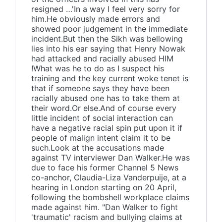
resigned …'In a way I feel very sorry for
him.He obviously made errors and
showed poor judgement in the immediate
incident.But then the Sikh was bellowing
lies into his ear saying that Henry Nowak
had attacked and racially abused HIM
!What was he to do as I suspect his
training and the key current woke tenet is
that if someone says they have been
racially abused one has to take them at
their word.Or else.And of course every
little incident of social interaction can
have a negative racial spin put upon it if
people of malign intent claim it to be
such.Look at the accusations made
against TV interviewer Dan Walker.He was
due to face his former Channel 5 News
co-anchor, Claudia-Liza Vanderpuije, at a
hearing in London starting on 20 April,
following the bombshell workplace claims
made against him. "Dan Walker to fight
'traumatic' racism and bullying claims at