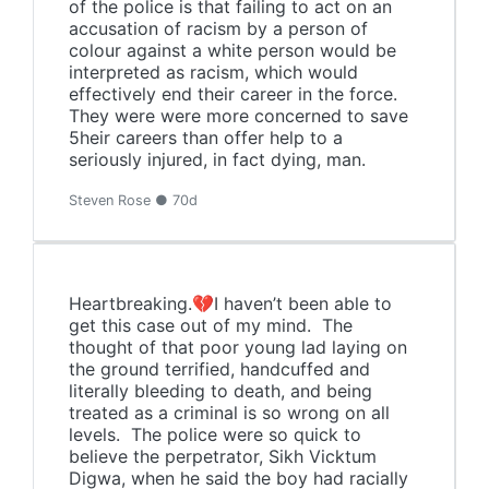
of the police is that failing to act on an
accusation of racism by a person of
colour against a white person would be
interpreted as racism, which would
effectively end their career in the force.
They were were more concerned to save
5heir careers than offer help to a
seriously injured, in fact dying, man.
Steven Rose ● 70d
Heartbreaking.💔I haven’t been able to
get this case out of my mind. The
thought of that poor young lad laying on
the ground terrified, handcuffed and
literally bleeding to death, and being
treated as a criminal is so wrong on all
levels. The police were so quick to
believe the perpetrator, Sikh Vicktum
Digwa, when he said the boy had racially