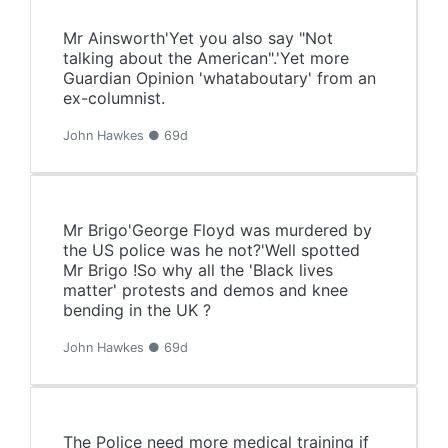
Mr Ainsworth'Yet you also say "Not
talking about the American".'Yet more
Guardian Opinion 'whataboutary' from an
ex-columnist.
John Hawkes ● 69d
Mr Brigo'George Floyd was murdered by
the US police was he not?'Well spotted
Mr Brigo !So why all the 'Black lives
matter' protests and demos and knee
bending in the UK ?
John Hawkes ● 69d
The Police need more medical training if