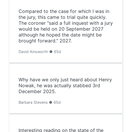
Compared to the case for which I was in
the jury, this came to trial quite quickly.
The coroner "said a full inquest with a jury
would be held on 20 September 2027
although he hoped the date might be
brought forward." 2027.
David Ainsworth ● 65d
Why have we only just heard about Henry
Nowak, he was actually stabbed 3rd
December 2025.
Barbara Stevens ● 65d
Interesting reading on the state of the