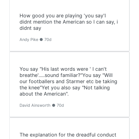
How good you are playing 'you say'I
didnt mention the American so I can say, i
didnt say
Andy Pike ● 70d
You say "His last words were ' I can't
breathe'.....sound familiar?"You say "Will
our footballers and Starmer etc be taking
the knee"Yet you also say "Not talking
about the American".
David Ainsworth ● 70d
The explanation for the dreadful conduct