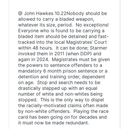
@ John Hawkes 10.22Nobody should be
allowed to carry a bladed weapon,
whatever its size, period. No exceptions!
Everyone who is found to be carrying a
bladed item should be detained and fast-
tracked into the local Magistrates’ Court
within 48 hours. It can be done; Starmer
invoked them in 2011 (when DDP) and
again in 2024. Magistrates must be given
the powers to sentence offenders to a
mandatory 6 month prison sentence or a
detention and training order, dependent
on age. Stop and search needs to be
drastically stepped up with an equal
number of white and non-whites being
stopped. This is the only way to dispel
the racially-motivated claims often made
by non-white offenders. Playing the race
card has been going on for decades and
it must now be made redundant.