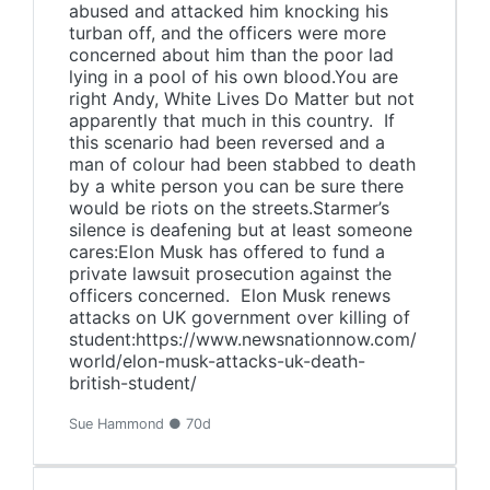
abused and attacked him knocking his
turban off, and the officers were more
concerned about him than the poor lad
lying in a pool of his own blood.You are
right Andy, White Lives Do Matter but not
apparently that much in this country. If
this scenario had been reversed and a
man of colour had been stabbed to death
by a white person you can be sure there
would be riots on the streets.Starmer’s
silence is deafening but at least someone
cares:Elon Musk has offered to fund a
private lawsuit prosecution against the
officers concerned. Elon Musk renews
attacks on UK government over killing of
student:https://www.newsnationnow.com/
world/elon-musk-attacks-uk-death-
british-student/
Sue Hammond ● 70d