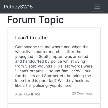
PutneySW15
Forum Topic
I can't breathe
Can anyone tell me where and when the
white lives matter march is after the
young lad in Southampton was arrested
and handcuffed by police whilst dying
from 5 stab wounds ? His last words were
' I can't breathe'.....sound familiar?Will our
footballers and Starmer etc be taking the
knee for this poor lad? Will they heck as
like.2 tier policing, yep its here.
25 Comments
Andy Pike ● 70d