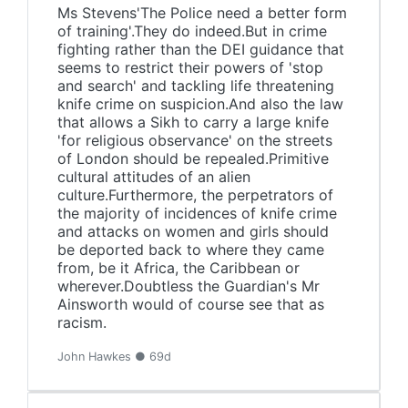
Ms Stevens'The Police need a better form
of training'.They do indeed.But in crime
fighting rather than the DEI guidance that
seems to restrict their powers of 'stop
and search' and tackling life threatening
knife crime on suspicion.And also the law
that allows a Sikh to carry a large knife
'for religious observance' on the streets
of London should be repealed.Primitive
cultural attitudes of an alien
culture.Furthermore, the perpetrators of
the majority of incidences of knife crime
and attacks on women and girls should
be deported back to where they came
from, be it Africa, the Caribbean or
wherever.Doubtless the Guardian's Mr
Ainsworth would of course see that as
racism.
John Hawkes ● 69d