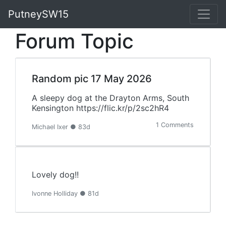
PutneySW15
Forum Topic
Random pic 17 May 2026
A sleepy dog at the Drayton Arms, South
Kensington https://flic.kr/p/2sc2hR4
1 Comments
Michael Ixer ● 83d
Lovely dog!!
Ivonne Holliday ● 81d