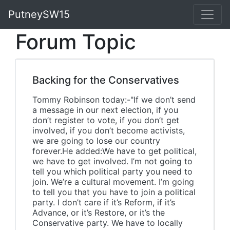
PutneySW15
Forum Topic
Backing for the Conservatives
Tommy Robinson today:-"If we don’t send
a message in our next election, if you
don’t register to vote, if you don’t get
involved, if you don’t become activists,
we are going to lose our country
forever.He added:We have to get political,
we have to get involved. I’m not going to
tell you which political party you need to
join. We’re a cultural movement. I’m going
to tell you that you have to join a political
party. I don’t care if it’s Reform, if it’s
Advance, or it’s Restore, or it’s the
Conservative party. We have to locally