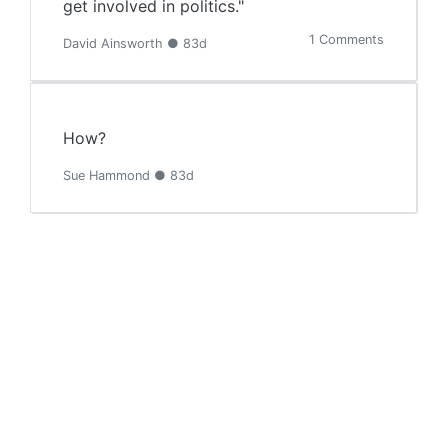
get involved in politics."
1 Comments
David Ainsworth ● 83d
How?
Sue Hammond ● 83d