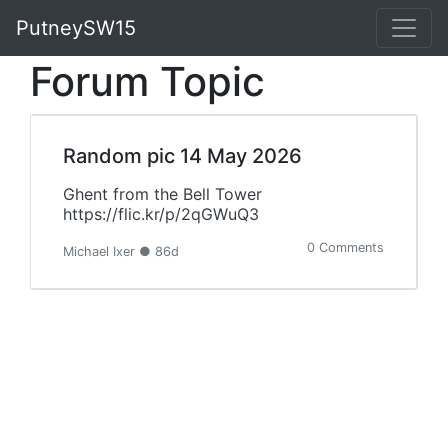
PutneySW15
Forum Topic
Random pic 14 May 2026
Ghent from the Bell Tower
https://flic.kr/p/2qGWuQ3
0 Comments
Michael Ixer ● 86d