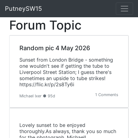
PutneySW15
Forum Topic
Random pic 4 May 2026
Sunset from London Bridge - something
one wouldn't see if getting the tube to
Liverpool Street Station; I guess there's
sometimes an upside to tube strikes!
https://flic.kr/p/2s8Ty6i
1 Comments
Michael Ixer ● 95d
Lovely sunset to be enjoyed
thoroughly.As always, thank you so much
for the photograph, Michael!