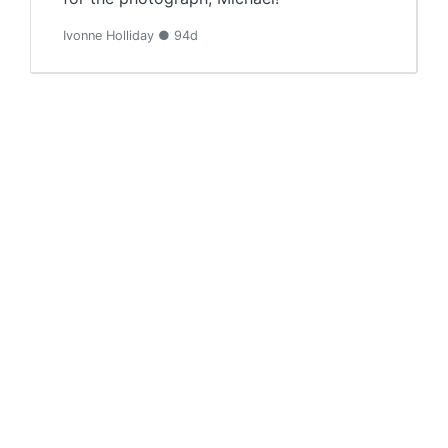
Ivonne Holliday ● 94d