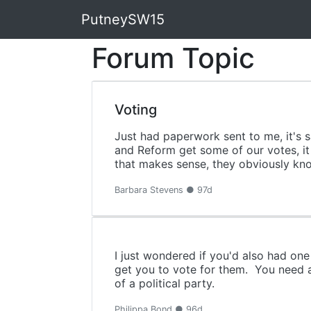
PutneySW15
Forum Topic
Voting
Just had paperwork sent to me, it's 
and Reform get some of our votes, it
that makes sense, they obviously kno
Barbara Stevens ● 97d
I just wondered if you'd also had one 
get you to vote for them. You need a 
of a political party.
Philippa Bond ● 96d