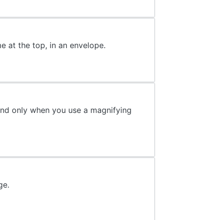
me at the top, in an envelope.
 and only when you use a magnifying
ge.