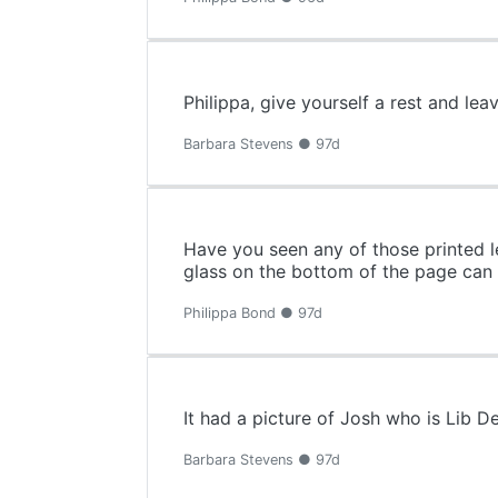
Philippa, give yourself a rest and lea
Barbara Stevens ● 97d
Have you seen any of those printed l
glass on the bottom of the page can y
Philippa Bond ● 97d
It had a picture of Josh who is Lib 
Barbara Stevens ● 97d