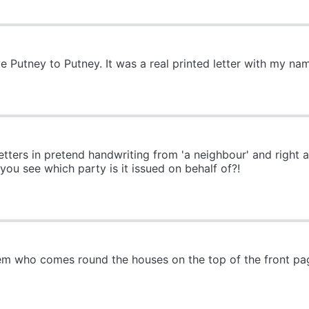
ve Putney to Putney. It was a real printed letter with my na
etters in pretend handwriting from 'a neighbour' and right
ou see which party is it issued on behalf of?!
Dem who comes round the houses on the top of the front pa