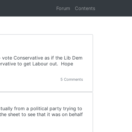
Forum
Contents
o vote Conservative as if the Lib Dem
ervative to get Labour out. Hope
5 Comments
ually from a political party trying to
he sheet to see that it was on behalf