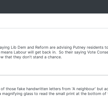
saying Lib Dem and Reform are advising Putney residents t
 means Labour will get back in. So their saying Vote Cons
w that they don't stand a chance.
of those fake handwritten letters from 'A neighbour' but act
magnifying glass to read the small print at the bottom of t