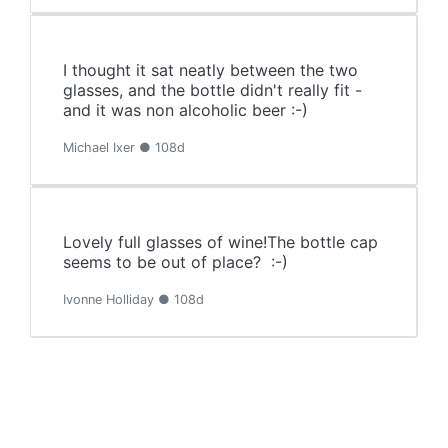
I thought it sat neatly between the two
glasses, and the bottle didn't really fit -
and it was non alcoholic beer :-)
Michael Ixer ● 108d
Lovely full glasses of wine!The bottle cap
seems to be out of place? :-)
Ivonne Holliday ● 108d