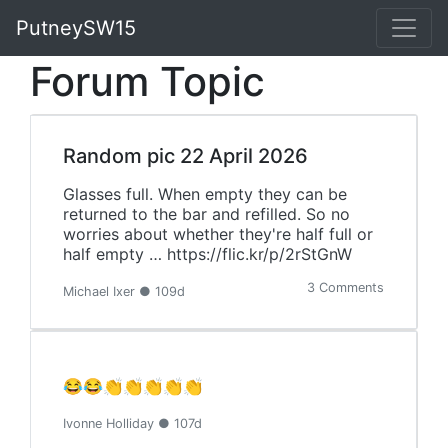
PutneySW15
Forum Topic
Random pic 22 April 2026
Glasses full. When empty they can be
returned to the bar and refilled. So no
worries about whether they're half full or
half empty … https://flic.kr/p/2rStGnW
3 Comments
Michael Ixer ● 109d
😂😂👏👏👏👏👏
Ivonne Holliday ● 107d