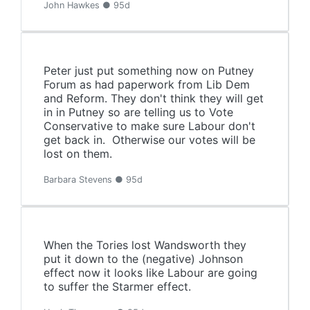
John Hawkes ● 95d
Peter just put something now on Putney
Forum as had paperwork from Lib Dem
and Reform. They don't think they will get
in in Putney so are telling us to Vote
Conservative to make sure Labour don't
get back in. Otherwise our votes will be
lost on them.
Barbara Stevens ● 95d
When the Tories lost Wandsworth they
put it down to the (negative) Johnson
effect now it looks like Labour are going
to suffer the Starmer effect.