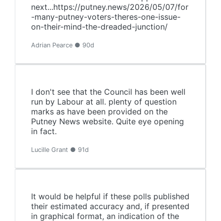
next...https://putney.news/2026/05/07/for
-many-putney-voters-theres-one-issue-
on-their-mind-the-dreaded-junction/
Adrian Pearce ● 90d
I don't see that the Council has been well
run by Labour at all. plenty of question
marks as have been provided on the
Putney News website. Quite eye opening
in fact.
Lucille Grant ● 91d
It would be helpful if these polls published
their estimated accuracy and, if presented
in graphical format, an indication of the