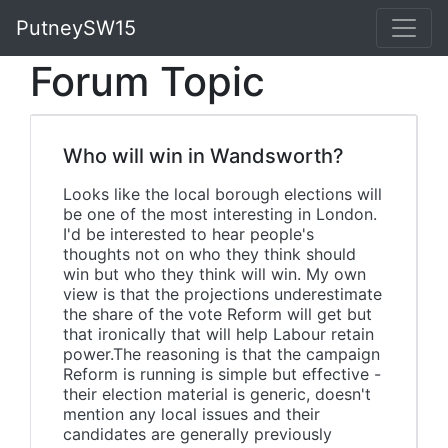
PutneySW15
Forum Topic
Who will win in Wandsworth?
Looks like the local borough elections will
be one of the most interesting in London.
I'd be interested to hear people's
thoughts not on who they think should
win but who they think will win. My own
view is that the projections underestimate
the share of the vote Reform will get but
that ironically that will help Labour retain
power.The reasoning is that the campaign
Reform is running is simple but effective -
their election material is generic, doesn't
mention any local issues and their
candidates are generally previously