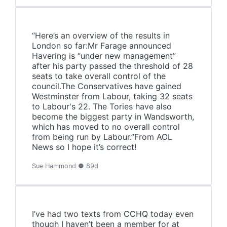
“Here’s an overview of the results in
London so far:Mr Farage announced
Havering is “under new management”
after his party passed the threshold of 28
seats to take overall control of the
council.The Conservatives have gained
Westminster from Labour, taking 32 seats
to Labour's 22. The Tories have also
become the biggest party in Wandsworth,
which has moved to no overall control
from being run by Labour.”From AOL
News so I hope it’s correct!
Sue Hammond ● 89d
I’ve had two texts from CCHQ today even
though I haven’t been a member for at