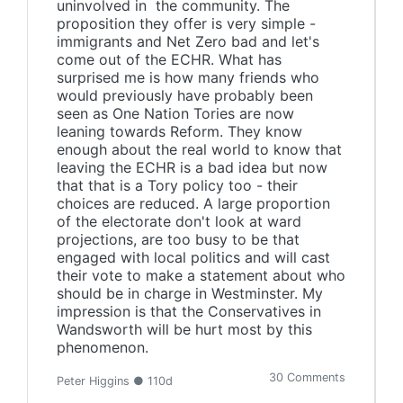
uninvolved in the community. The
proposition they offer is very simple -
immigrants and Net Zero bad and let's
come out of the ECHR. What has
surprised me is how many friends who
would previously have probably been
seen as One Nation Tories are now
leaning towards Reform. They know
enough about the real world to know that
leaving the ECHR is a bad idea but now
that that is a Tory policy too - their
choices are reduced. A large proportion
of the electorate don't look at ward
projections, are too busy to be that
engaged with local politics and will cast
their vote to make a statement about who
should be in charge in Westminster. My
impression is that the Conservatives in
Wandsworth will be hurt most by this
phenomenon.
30 Comments
Peter Higgins ● 110d