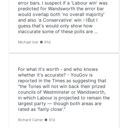
error bars. I suspect if a 'Labour win' was
predicted for Wandsworth the error bar
would overlap both 'no overall majority'
and also 'a Conservative' win :-)But I
guess that's would only show how
inaccurate some of these polls are ...
Michael Ixer ● 91d
For what it's worth - and who knows
whether it's accurate? - YouGov is
reported in the Times as suggesting that
"the Tories will not win back their prized
councils of Westminster or Wandsworth,
in which Labour is projected to remain the
largest party — though both areas are
rated as 'fairly close'."
Richard Carter ● 91d