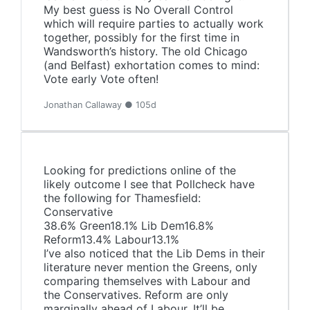
My best guess is No Overall Control
which will require parties to actually work
together, possibly for the first time in
Wandsworth’s history. The old Chicago
(and Belfast) exhortation comes to mind:
Vote early Vote often!
Jonathan Callaway ● 105d
Looking for predictions online of the
likely outcome I see that Pollcheck have
the following for Thamesfield:
Conservative
38.6% Green18.1% Lib Dem16.8%
Reform13.4% Labour13.1%
I’ve also noticed that the Lib Dems in their
literature never mention the Greens, only
comparing themselves with Labour and
the Conservatives. Reform are only
marginally ahead of Labour. It’ll be