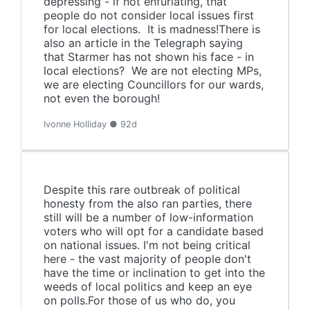
depressing - if not enfuriating, that
people do not consider local issues first
for local elections. It is madness!There is
also an article in the Telegraph saying
that Starmer has not shown his face - in
local elections? We are not electing MPs,
we are electing Councillors for our wards,
not even the borough!
Ivonne Holliday ● 92d
Despite this rare outbreak of political
honesty from the also ran parties, there
still will be a number of low-information
voters who will opt for a candidate based
on national issues. I'm not being critical
here - the vast majority of people don't
have the time or inclination to get into the
weeds of local politics and keep an eye
on polls.For those of us who do, you