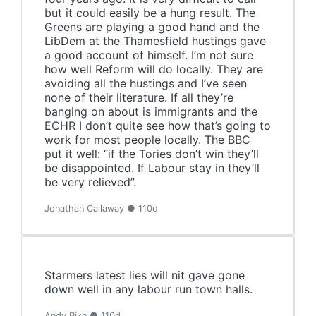
but it could easily be a hung result. The
Greens are playing a good hand and the
LibDem at the Thamesfield hustings gave
a good account of himself. I’m not sure
how well Reform will do locally. They are
avoiding all the hustings and I’ve seen
none of their literature. If all they’re
banging on about is immigrants and the
ECHR I don’t quite see how that’s going to
work for most people locally. The BBC
put it well: “if the Tories don’t win they’ll
be disappointed. If Labour stay in they’ll
be very relieved”.
Jonathan Callaway ● 110d
Starmers latest lies will nit gave gone
down well in any labour run town halls.
Andy Pike ● 110d