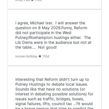
I agree, Michael Ixer. I will answer the
question on 8 May 2026.Funny, Reform
did not participate in the West
Putney/Roehampton hustings either. The
Lib Dems were in the audience but not at
the table.... Not good!
Ivonne Holliday ● 110d
Interesting that Reform didn't turn up to
Putney Hustings to debate local issues.
Sounds like that have no solutions (or
interest in debating possible solutions) for
issues such as traffic, bridges, buses,
signal failures, lifts, council tax ...?It would
be a brave person that tries to predict the