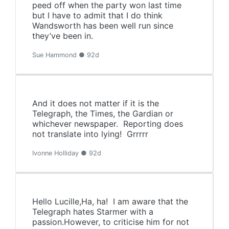
peed off when the party won last time
but I have to admit that I do think
Wandsworth has been well run since
they’ve been in.
Sue Hammond ● 92d
And it does not matter if it is the
Telegraph, the Times, the Gardian or
whichever newspaper. Reporting does
not translate into lying! Grrrrr
Ivonne Holliday ● 92d
Hello Lucille,Ha, ha! I am aware that the
Telegraph hates Starmer with a
passion.However, to criticise him for not