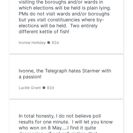
visiting the boroughs and/or wards in
which elections will be held is plain lying.
PMs do not visit wards and/or boroughs
but yes visit constituencies where by-
elections will be held. Two entirely
different kettle of fish!
Ivonne Holliday ● 92d
Ivonne, the Telegraph hates Starmer with
a passion!
Lucille Grant ● 92d
In total honesty, I do not believe poll
results for one minute. I will let you know
who won on 8 May.....I find it quite