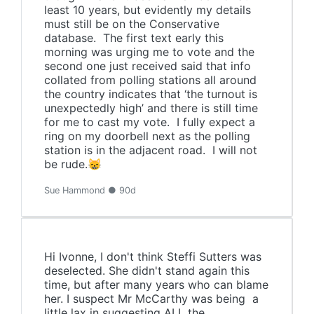
least 10 years, but evidently my details
must still be on the Conservative
database. The first text early this
morning was urging me to vote and the
second one just received said that info
collated from polling stations all around
the country indicates that ‘the turnout is
unexpectedly high’ and there is still time
for me to cast my vote. I fully expect a
ring on my doorbell next as the polling
station is in the adjacent road. I will not
be rude.😸
Sue Hammond ● 90d
Hi Ivonne, I don't think Steffi Sutters was
deselected. She didn't stand again this
time, but after many years who can blame
her. I suspect Mr McCarthy was being a
little lax in suggesting ALL the