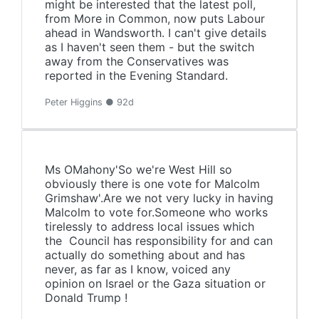
might be interested that the latest poll,
from More in Common, now puts Labour
ahead in Wandsworth. I can't give details
as I haven't seen them - but the switch
away from the Conservatives was
reported in the Evening Standard.
Peter Higgins ● 92d
Ms OMahony'So we're West Hill so
obviously there is one vote for Malcolm
Grimshaw'.Are we not very lucky in having
Malcolm to vote for.Someone who works
tirelessly to address local issues which
the Council has responsibility for and can
actually do something about and has
never, as far as I know, voiced any
opinion on Israel or the Gaza situation or
Donald Trump !