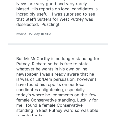
News are very good and very rarely
biased. His reports on local candidates is
incredibly useful. I was surprised to see
that Steffi Sutters for West Putney was
deselected. Puzzling!
Ivonne Holliday ● 90d
But Mr McCarthy is no longer standing for
Putney, Richard so he is free to state
whatever he wants in his own online
newspaper. I was already aware that he
is/was of Lib/Dem persuasion, however I
have found his reports on our local
candidates enlightening, especially
today's where he comments on the few
female Conservative standing. Luckily for
me I found a female Conservative
standing in East Putney ward so was able
to vote for her.