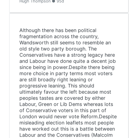
Hugh Thompson ● 95d
Although there has been political
fragmentation across the country,
Wandsworth still seems to resemble an
old style two party borough. The
Conservatives have a strong legacy here
and Labour have done quite a decent job
since being in power.Despite there being
more choice in party terms most voters
are still broadly right leaning or
progressive leaning. This should
ultimately favour the left because most
peoples tastes are covered by either
Labour, Green or Lib Dems whereas lots
of Conservative voters in this part of
London would never vote Reform.Despite
misleading election leaflets most people
have worked out this is a battle between
Labour and the Conservatives (Malcolm