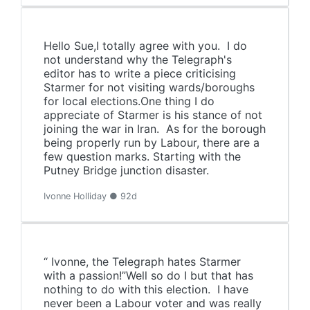
Hello Sue,I totally agree with you. I do
not understand why the Telegraph's
editor has to write a piece criticising
Starmer for not visiting wards/boroughs
for local elections.One thing I do
appreciate of Starmer is his stance of not
joining the war in Iran. As for the borough
being properly run by Labour, there are a
few question marks. Starting with the
Putney Bridge junction disaster.
Ivonne Holliday ● 92d
“ Ivonne, the Telegraph hates Starmer
with a passion!”Well so do I but that has
nothing to do with this election. I have
never been a Labour voter and was really