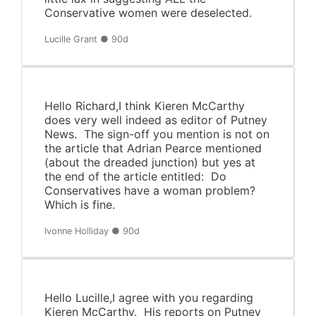
Conservative women were deselected.
Lucille Grant ● 90d
Hello Richard,I think Kieren McCarthy
does very well indeed as editor of Putney
News. The sign-off you mention is not on
the article that Adrian Pearce mentioned
(about the dreaded junction) but yes at
the end of the article entitled: Do
Conservatives have a woman problem?
Which is fine.
Ivonne Holliday ● 90d
Hello Lucille,I agree with you regarding
Kieren McCarthy. His reports on Putney