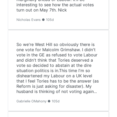
interesting to see how the actual votes
turn out on May 7th. Nick
Nicholas Evans ● 105d
So we're West Hill so obviously there is
one vote for Malcolm Grimshaw. I didn't
vote in the GE as refused to vote Labour
and didn't think that Tories deserved a
vote so decided to abstain at the dire
situation politics is in.This time I'm so
disheartened my Labour on a UK level
that I feel Tories has to be the answer (as
Reform is just asking for disaster). My
husband is thinking of not voting again...
Gabrielle OMahony ● 105d