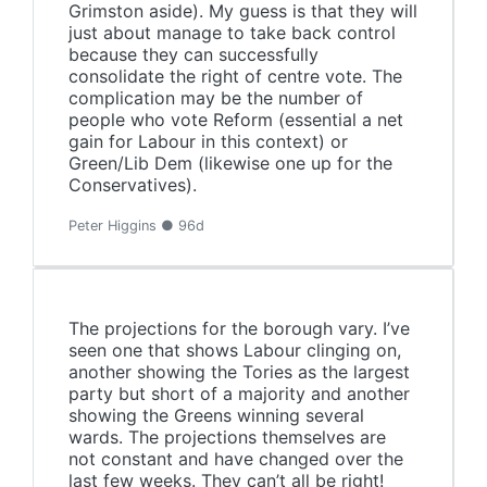
Grimston aside). My guess is that they will
just about manage to take back control
because they can successfully
consolidate the right of centre vote. The
complication may be the number of
people who vote Reform (essential a net
gain for Labour in this context) or
Green/Lib Dem (likewise one up for the
Conservatives).
Peter Higgins ● 96d
The projections for the borough vary. I’ve
seen one that shows Labour clinging on,
another showing the Tories as the largest
party but short of a majority and another
showing the Greens winning several
wards. The projections themselves are
not constant and have changed over the
last few weeks. They can’t all be right!