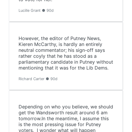
Lucille Grant ● 90d
However, the editor of Putney News,
Kieren McCarthy, is hardly an entirely
neutral commentator; his sign-off says
rather coyly that he has stood as a
parliamentary candidate in Putney without
mentioning that it was for the Lib Dems.
Richard Carter ● 90d
Depending on who you believe, we should
get the Wandsworth result around 6 am
tomorrow.In the meantime, I assume this
is the most pressing issue for Putney
voters. I wonder what will happen