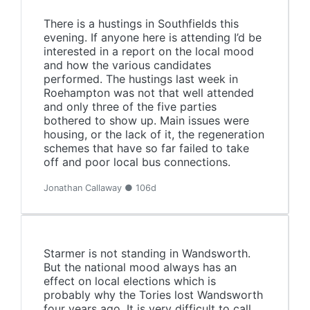
There is a hustings in Southfields this
evening. If anyone here is attending I’d be
interested in a report on the local mood
and how the various candidates
performed. The hustings last week in
Roehampton was not that well attended
and only three of the five parties
bothered to show up. Main issues were
housing, or the lack of it, the regeneration
schemes that have so far failed to take
off and poor local bus connections.
Jonathan Callaway ● 106d
Starmer is not standing in Wandsworth.
But the national mood always has an
effect on local elections which is
probably why the Tories lost Wandsworth
four years ago. It is very difficult to call