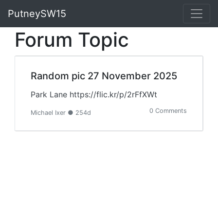
PutneySW15
Forum Topic
Random pic 27 November 2025
Park Lane https://flic.kr/p/2rFfXWt
0 Comments
Michael Ixer ● 254d