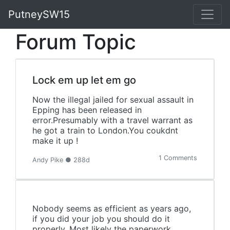
PutneySW15
Forum Topic
Lock em up let em go
Now the illegal jailed for sexual assault in
Epping has been released in
error.Presumably with a travel warrant as
he got a train to London.You coukdnt
make it up !
1 Comments
Andy Pike ● 288d
Nobody seems as efficient as years ago,
if you did your job you should do it
properly. Most likely the paperwork