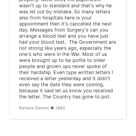
wasn't up to standard and that's why he
was let out by mistake. So many letters
also from hospitals here is your
appointment then it's cancelled the next
day. Messages from Surgery's can you
arrange a blood test and you have just
had your blood test. The Government are
not strong like years ago, especially the
one's who were in the War. Most of us
were brought up to be polite to older
people and grown ups never spoke of
their hardship. Even type written letters I
received a letter yesterday and it didn't
even say the date they were coming,
because it said let us know you received
the letter. The Country has gone to pot.
Barbara Stevens ● 288d