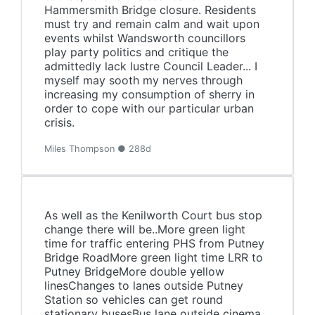
Hammersmith Bridge closure. Residents
must try and remain calm and wait upon
events whilst Wandsworth councillors
play party politics and critique the
admittedly lack lustre Council Leader... I
myself may sooth my nerves through
increasing my consumption of sherry in
order to cope with our particular urban
crisis.
Miles Thompson ● 288d
As well as the Kenilworth Court bus stop
change there will be..More green light
time for traffic entering PHS from Putney
Bridge RoadMore green light time LRR to
Putney BridgeMore double yellow
linesChanges to lanes outside Putney
Station so vehicles can get round
stationary busesBus lane outside cinema