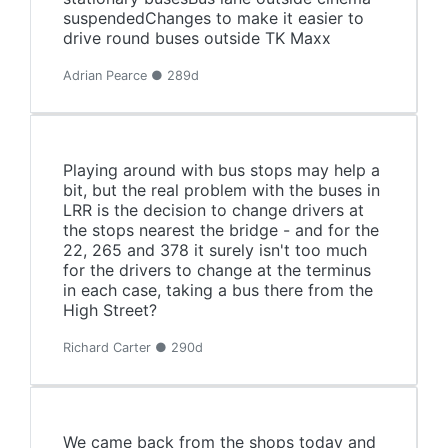
suspendedChanges to make it easier to
drive round buses outside TK Maxx
Adrian Pearce ● 289d
Playing around with bus stops may help a
bit, but the real problem with the buses in
LRR is the decision to change drivers at
the stops nearest the bridge - and for the
22, 265 and 378 it surely isn't too much
for the drivers to change at the terminus
in each case, taking a bus there from the
High Street?
Richard Carter ● 290d
We came back from the shops today and