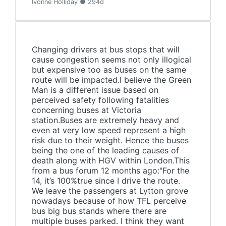
Ivonne Holliday ● 294d
Changing drivers at bus stops that will
cause congestion seems not only illogical
but expensive too as buses on the same
route will be impacted.I believe the Green
Man is a different issue based on
perceived safety following fatalities
concerning buses at Victoria
station.Buses are extremely heavy and
even at very low speed represent a high
risk due to their weight. Hence the buses
being the one of the leading causes of
death along with HGV within London.This
from a bus forum 12 months ago:"For the
14, it’s 100%true since I drive the route.
We leave the passengers at Lytton grove
nowadays because of how TFL perceive
bus big bus stands where there are
multiple buses parked. I think they want