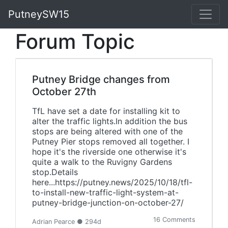
PutneySW15
Forum Topic
Putney Bridge changes from
October 27th
TfL have set a date for installing kit to
alter the traffic lights.In addition the bus
stops are being altered with one of the
Putney Pier stops removed all together. I
hope it's the riverside one otherwise it's
quite a walk to the Ruvigny Gardens
stop.Details
here...https://putney.news/2025/10/18/tfl-
to-install-new-traffic-light-system-at-
putney-bridge-junction-on-october-27/
16 Comments
Adrian Pearce ● 294d