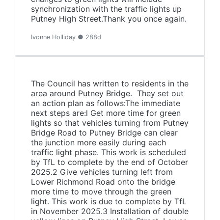
synchronization with the traffic lights up
Putney High Street.Thank you once again.
Ivonne Holliday ● 288d
The Council has written to residents in the
area around Putney Bridge. They set out
an action plan as follows:The immediate
next steps are:l Get more time for green
lights so that vehicles turning from Putney
Bridge Road to Putney Bridge can clear
the junction more easily during each
traffic light phase. This work is scheduled
by TfL to complete by the end of October
2025.2 Give vehicles turning left from
Lower Richmond Road onto the bridge
more time to move through the green
light. This work is due to complete by TfL
in November 2025.3 Installation of double