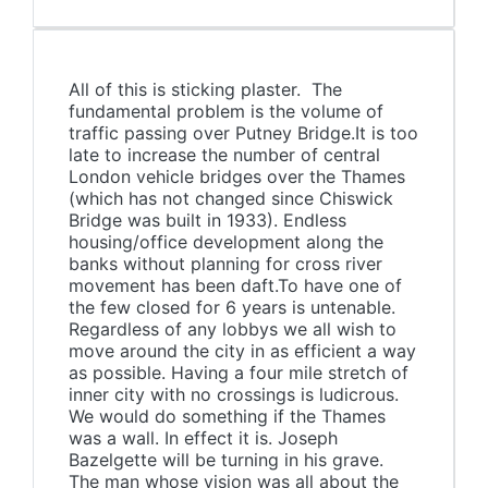
All of this is sticking plaster. The
fundamental problem is the volume of
traffic passing over Putney Bridge.It is too
late to increase the number of central
London vehicle bridges over the Thames
(which has not changed since Chiswick
Bridge was built in 1933). Endless
housing/office development along the
banks without planning for cross river
movement has been daft.To have one of
the few closed for 6 years is untenable.
Regardless of any lobbys we all wish to
move around the city in as efficient a way
as possible. Having a four mile stretch of
inner city with no crossings is ludicrous.
We would do something if the Thames
was a wall. In effect it is. Joseph
Bazelgette will be turning in his grave.
The man whose vision was all about the