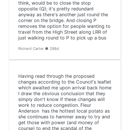
think, would be to close the stop
opposite (Q); it's pretty redundant
anyway as there's another just round the
corner on the bridge. And closing P
removes the option for people wanting to
travel from the High Street along LRR of
just walking round to P to pick up a bus
Richard Carter ● 288d
Having read through the proposed
changes according to the Council's leaflet
which awaited me upon arrival back home
I draw the obvious conclusion that they
simply don't know if these changes will
work to reduce congestion. Fleur
Anderson has the hottest local potato as
she continues to hammer away to try and
get those with power (and money of
course) to end the scandal of the