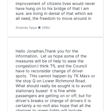
improvement of citizens lives would never
have hung on to his bridge of that I am
sure. are living in denial of that which we
all need, the freedom to move around in
Amanda Oppe ● 288d
Hello Jonathan,Thank you for the
information. Let us hope some of the
measures will be of help to ease the
congestion.I think TfL and the Council
have to reconsider change of driver
spots. This cannot happen by TK Maxx or
the stop Q on Lower Richmond Road.
What should really be sought is to avoid
stationary buses! It is fine while
passengers are getting on or off, but for
driver's breaks or change of drivers it is
certainly a no-no!I also hope that all the
changes to green lights will include