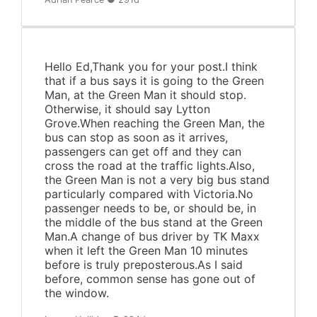
Hello Ed,Thank you for your post.I think
that if a bus says it is going to the Green
Man, at the Green Man it should stop.
Otherwise, it should say Lytton
Grove.When reaching the Green Man, the
bus can stop as soon as it arrives,
passengers can get off and they can
cross the road at the traffic lights.Also,
the Green Man is not a very big bus stand
particularly compared with Victoria.No
passenger needs to be, or should be, in
the middle of the bus stand at the Green
Man.A change of bus driver by TK Maxx
when it left the Green Man 10 minutes
before is truly preposterous.As I said
before, common sense has gone out of
the window.