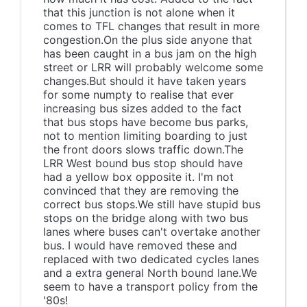
that this junction is not alone when it
comes to TFL changes that result in more
congestion.On the plus side anyone that
has been caught in a bus jam on the high
street or LRR will probably welcome some
changes.But should it have taken years
for some numpty to realise that ever
increasing bus sizes added to the fact
that bus stops have become bus parks,
not to mention limiting boarding to just
the front doors slows traffic down.The
LRR West bound bus stop should have
had a yellow box opposite it. I'm not
convinced that they are removing the
correct bus stops.We still have stupid bus
stops on the bridge along with two bus
lanes where buses can't overtake another
bus. I would have removed these and
replaced with two dedicated cycles lanes
and a extra general North bound lane.We
seem to have a transport policy from the
'80s!