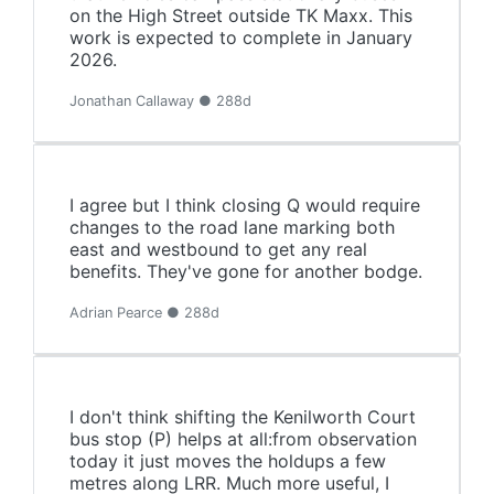
on the High Street outside TK Maxx. This
work is expected to complete in January
2026.
Jonathan Callaway ● 288d
I agree but I think closing Q would require
changes to the road lane marking both
east and westbound to get any real
benefits. They've gone for another bodge.
Adrian Pearce ● 288d
I don't think shifting the Kenilworth Court
bus stop (P) helps at all:from observation
today it just moves the holdups a few
metres along LRR. Much more useful, I