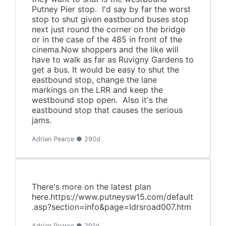
Putney Pier stop. I'd say by far the worst
stop to shut given eastbound buses stop
next just round the corner on the bridge
or in the case of the 485 in front of the
cinema.Now shoppers and the like will
have to walk as far as Ruvigny Gardens to
get a bus. It would be easy to shut the
eastbound stop, change the lane
markings on the LRR and keep the
westbound stop open. Also it's the
eastbound stop that causes the serious
jams.
Adrian Pearce ● 290d
There's more on the latest plan
here.https://www.putneysw15.com/default
.asp?section=info&page=ldrsroad007.htm
Adrian Pearce ● 291d