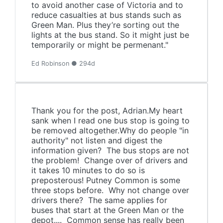
to avoid another case of Victoria and to
reduce casualties at bus stands such as
Green Man. Plus they’re sorting out the
lights at the bus stand. So it might just be
temporarily or might be permenant."
Ed Robinson ● 294d
Thank you for the post, Adrian.My heart
sank when I read one bus stop is going to
be removed altogether.Why do people "in
authority" not listen and digest the
information given? The bus stops are not
the problem! Change over of drivers and
it takes 10 minutes to do so is
preposterous! Putney Common is some
three stops before. Why not change over
drivers there? The same applies for
buses that start at the Green Man or the
depot.... Common sense has really been