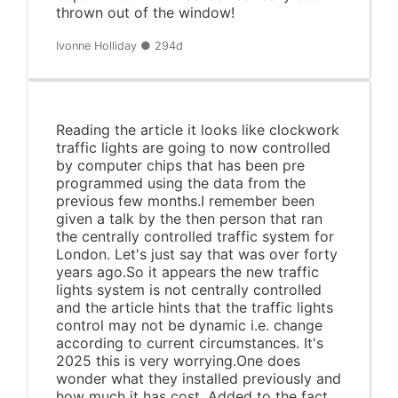
thrown out of the window!
Ivonne Holliday ● 294d
Reading the article it looks like clockwork
traffic lights are going to now controlled
by computer chips that has been pre
programmed using the data from the
previous few months.I remember been
given a talk by the then person that ran
the centrally controlled traffic system for
London. Let's just say that was over forty
years ago.So it appears the new traffic
lights system is not centrally controlled
and the article hints that the traffic lights
control may not be dynamic i.e. change
according to current circumstances. It's
2025 this is very worrying.One does
wonder what they installed previously and
how much it has cost. Added to the fact