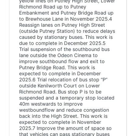
yellow lines on Putney High Street, Lower
Richmond Road up to Putney
Embankment and Putney Bridge Road up
to Brewhouse Lane in November 2025.4
Reassign lanes on Putney High Street
(outside Putney Station) to reduce delays
caused by stationary buses. This work is
due to complete in December 2025.5
Trial suspension of the southbound bus
lane outside the Odeon Cinema to
improve southbound flow and exit to
Putney Bridge Road. This work is
expected to complete in December
2025.6 Trial relocation of bus stop “P”
outside Kenilworth Court on Lower
Richmond Road. Bus stop P is to be
suspended and a temporary stop located
40m westwards to improve
westboundflow and reduce congestion
back into the High Street. This work is
expected to complete in November
2025.7 Improve the amount of space so
that vehicles can pass stationary buses