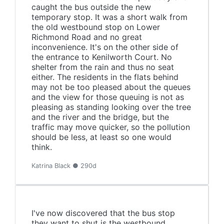
caught the bus outside the new
temporary stop. It was a short walk from
the old westbound stop on Lower
Richmond Road and no great
inconvenience. It's on the other side of
the entrance to Kenilworth Court. No
shelter from the rain and thus no seat
either. The residents in the flats behind
may not be too pleased about the queues
and the view for those queuing is not as
pleasing as standing looking over the tree
and the river and the bridge, but the
traffic may move quicker, so the pollution
should be less, at least so one would
think.
Katrina Black ● 290d
I've now discovered that the bus stop
they want to shut is the westbound