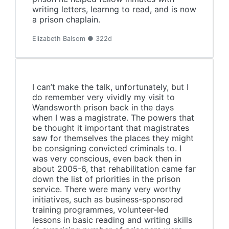
writing letters, learnng to read, and is now
a prison chaplain.
Elizabeth Balsom ● 322d
I can’t make the talk, unfortunately, but I
do remember very vividly my visit to
Wandsworth prison back in the days
when I was a magistrate. The powers that
be thought it important that magistrates
saw for themselves the places they might
be consigning convicted criminals to. I
was very conscious, even back then in
about 2005-6, that rehabilitation came far
down the list of priorities in the prison
service. There were many very worthy
initiatives, such as business-sponsored
training programmes, volunteer-led
lessons in basic reading and writing skills