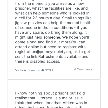
from the moment you arrive as a new
prisoner, what the facilities are like, and
what can help someone who is locked in
a cell for 23 hours a day. Small things like
jigsaw puzzles can help the mental health
of someone in those conditions - if you
have any spare, do bring them along. It
might just help someone. We hope you'll
come along and find out moreYou can
attend online but need to register with
registration@putneysociety.org.uk to get
sent the link.Refreshments available and
there is disabled access.
4 Comments
Victoria Diamond ● 323d
I know nothing about prisons but I did
realise that illiteracy is a major issue.I
think that when Jonathan Aitken was in
prison he helped fellow inmates with