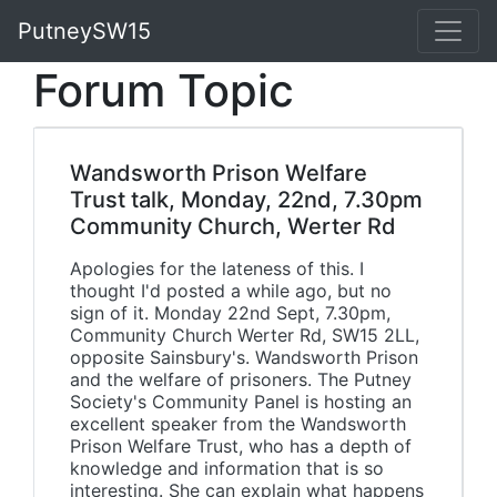
PutneySW15
Forum Topic
Wandsworth Prison Welfare
Trust talk, Monday, 22nd, 7.30pm
Community Church, Werter Rd
Apologies for the lateness of this. I
thought I'd posted a while ago, but no
sign of it. Monday 22nd Sept, 7.30pm,
Community Church Werter Rd, SW15 2LL,
opposite Sainsbury's. Wandsworth Prison
and the welfare of prisoners. The Putney
Society's Community Panel is hosting an
excellent speaker from the Wandsworth
Prison Welfare Trust, who has a depth of
knowledge and information that is so
interesting. She can explain what happens