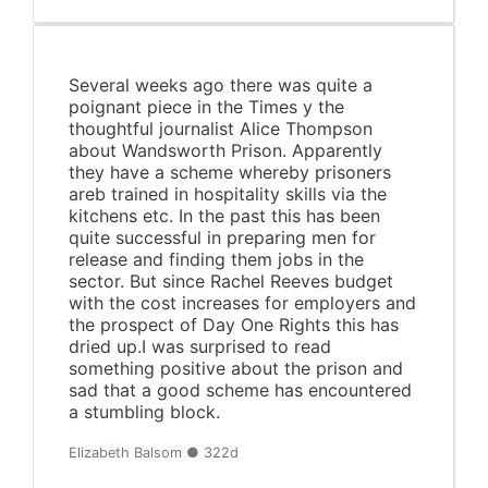
Several weeks ago there was quite a
poignant piece in the Times y the
thoughtful journalist Alice Thompson
about Wandsworth Prison. Apparently
they have a scheme whereby prisoners
areb trained in hospitality skills via the
kitchens etc. In the past this has been
quite successful in preparing men for
release and finding them jobs in the
sector. But since Rachel Reeves budget
with the cost increases for employers and
the prospect of Day One Rights this has
dried up.I was surprised to read
something positive about the prison and
sad that a good scheme has encountered
a stumbling block.
Elizabeth Balsom ● 322d