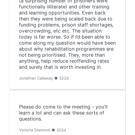
(a surprising number of prisoners were
functionally illiterate) and other training
and learning opportunities. Even back
then they were being scaled back due to
funding problems, prison staff shortages,
overcrowding, etc etc. The situation
today is far worse. So if I’d been able to
come along my question would have been
about why rehabilitation programmes are
not being prioritised. They, more than
anything, help reduce reoffending rates
and surely that is worth investing in.
Jonathan Callaway ● 322d
Please do come to the meeting - you'll
learn a lot and can ask these sorts of
questions.
Victoria Diamond ● 322d