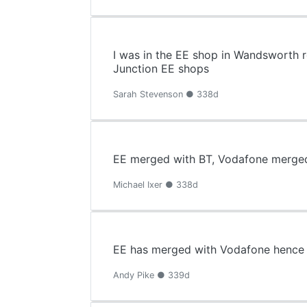
I was in the EE shop in Wandsworth 
Junction EE shops
Sarah Stevenson ● 338d
EE merged with BT, Vodafone merged
Michael Ixer ● 338d
EE has merged with Vodafone hence n
Andy Pike ● 339d