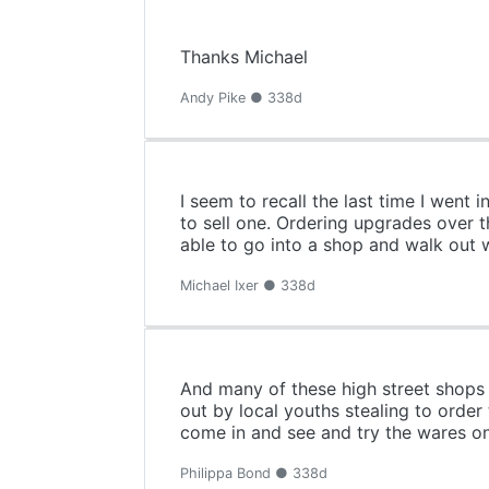
Thanks Michael
Andy Pike ● 338d
I seem to recall the last time I went
to sell one. Ordering upgrades over 
able to go into a shop and walk out 
Michael Ixer ● 338d
And many of these high street shops 
out by local youths stealing to order
come in and see and try the wares on
Philippa Bond ● 338d