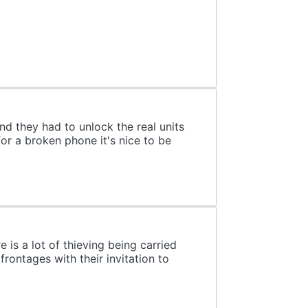
nd they had to unlock the real units
or a broken phone it's nice to be
is a lot of thieving being carried
rontages with their invitation to