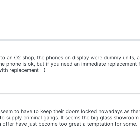
 into an O2 shop, the phones on display were dummy units, a
the phone is ok, but if you need an immediate replacement f
with replacement :-)
seem to have to keep their doors locked nowadays as there 
 to supply criminal gangs. It seems the big glass showroom f
 offer have just become too great a temptation for some.