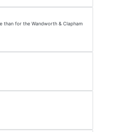
ore than for the Wandworth & Clapham