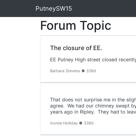
PutneySW15
Forum Topic
The closure of EE.
EE Putney High street closed recentl
Barbara Stevens ● 339d
That does not surprise me in the sligh
agree. We had our chimney swept by 
years ago in Ripley. They had to leav
Ivonne Holliday ● 338d