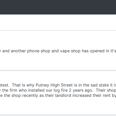
y and another phone shop and vape shop has opened in it's
test. That is why Putney High Street is in the sad state it is
the firm who installed our log fire 2 years ago. Their sh
e the shop recently as their landlord increased their rent 