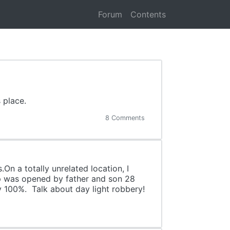
Forum
Contents
 place.
8 Comments
.On a totally unrelated location, I
op was opened by father and son 28
by 100%. Talk about day light robbery!