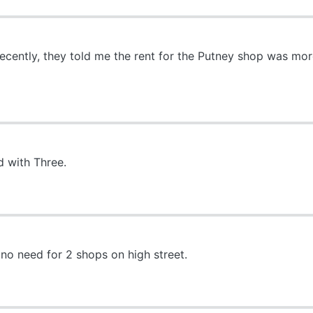
recently, they told me the rent for the Putney shop was m
 with Three.
o need for 2 shops on high street.