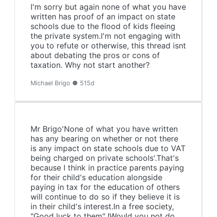
I'm sorry but again none of what you have
written has proof of an impact on state
schools due to the flood of kids fleeing
the private system.I'm not engaging with
you to refute or otherwise, this thread isnt
about debating the pros or cons of
taxation. Why not start another?
Michael Brigo ● 515d
Mr Brigo'None of what you have written
has any bearing on whether or not there
is any impact on state schools due to VAT
being charged on private schools'.That's
because I think in practice parents paying
for their child's education alongside
paying in tax for the education of others
will continue to do so if they believe it is
in their child's interest.In a free society,
"Good luck to them" !Would you not do