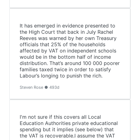
It has emerged in evidence presented to
the High Court that back in July Rachel
Reeves was warned by her own Treasury
officials that 25% of the households
affected by VAT on independent schools
would be in the bottom half of income
distribution. That’s around 100 000 poorer
families taxed twice in order to satisfy
Labour’s longing to punish the rich.
Steven Rose ● 493d
I'm not sure if this covers all Local
Education Authorities private educational
spending but it implies (see below) that
the VAT is recoverable.I assume the VAT