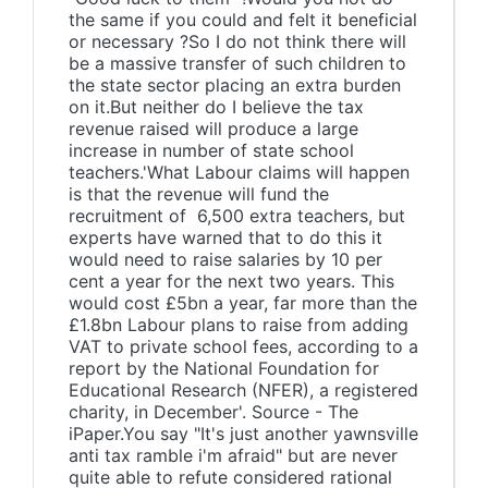
the same if you could and felt it beneficial
or necessary ?So I do not think there will
be a massive transfer of such children to
the state sector placing an extra burden
on it.But neither do I believe the tax
revenue raised will produce a large
increase in number of state school
teachers.'What Labour claims will happen
is that the revenue will fund the
recruitment of 6,500 extra teachers, but
experts have warned that to do this it
would need to raise salaries by 10 per
cent a year for the next two years. This
would cost £5bn a year, far more than the
£1.8bn Labour plans to raise from adding
VAT to private school fees, according to a
report by the National Foundation for
Educational Research (NFER), a registered
charity, in December'. Source - The
iPaper.You say "It's just another yawnsville
anti tax ramble i'm afraid" but are never
quite able to refute considered rational