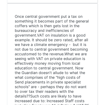
Once central government put a tax on
something it becomes part of the general
coffers which is then gets lost in the
bureaucracy and inefficiencies of
government.VAT on insulation is a good
example. It should be zero rated, after all
we have a climate emergency - but it is
not due to central government becoming
accustomed to the revenue.What we are
seeing with VAT on private education is
effectively money moving from local
education to central government. Now
the Guardian doesn't allude to what the
what comprises of the "high costs of
Send placements in private specialist
schools" are - perhaps they do not want
to over tax their readers with the
details??Such costs are likely to have
increased due to: Increased Staff costs