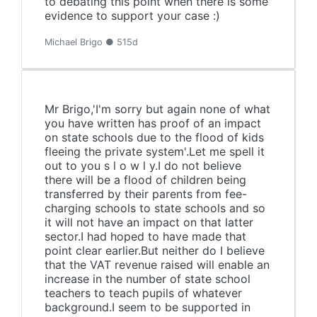
to debating this point when there is some
evidence to support your case :)
Michael Brigo ● 515d
Mr Brigo,'I'm sorry but again none of what
you have written has proof of an impact
on state schools due to the flood of kids
fleeing the private system'.Let me spell it
out to you s l o w l y.I do not believe
there will be a flood of children being
transferred by their parents from fee-
charging schools to state schools and so
it will not have an impact on that latter
sector.I had hoped to have made that
point clear earlier.But neither do I believe
that the VAT revenue raised will enable an
increase in the number of state school
teachers to teach pupils of whatever
background.I seem to be supported in