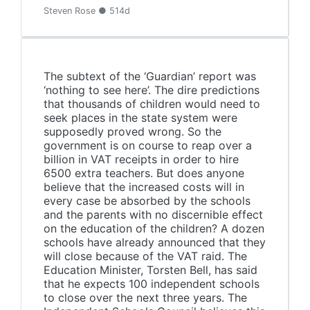
Steven Rose ● 514d
The subtext of the ‘Guardian’ report was
‘nothing to see here’. The dire predictions
that thousands of children would need to
seek places in the state system were
supposedly proved wrong. So the
government is on course to reap over a
billion in VAT receipts in order to hire
6500 extra teachers. But does anyone
believe that the increased costs will in
every case be absorbed by the schools
and the parents with no discernible effect
on the education of the children? A dozen
schools have already announced that they
will close because of the VAT raid. The
Education Minister, Torsten Bell, has said
that he expects 100 independent schools
to close over the next three years. The