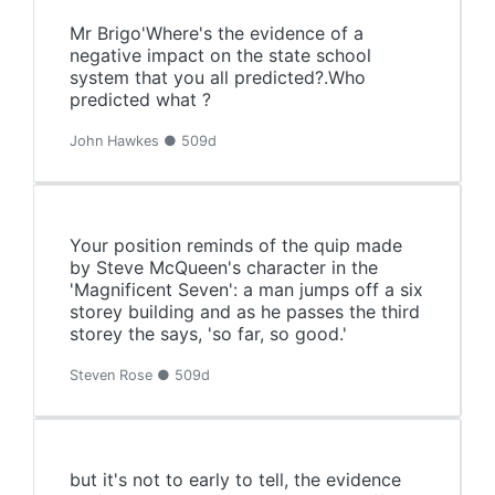
Mr Brigo'Where's the evidence of a
negative impact on the state school
system that you all predicted?.Who
predicted what ?
John Hawkes ● 509d
Your position reminds of the quip made
by Steve McQueen's character in the
'Magnificent Seven': a man jumps off a six
storey building and as he passes the third
storey the says, 'so far, so good.'
Steven Rose ● 509d
but it's not to early to tell, the evidence