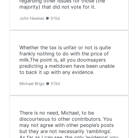
regarding other issues for those (the
majority) that did not vote for it.
John Hawkes ● 515d
Whether the tax is unfair or not is quite
frankly nothing to do with the price of
milk.The point is, all you doomsayers
predicting a meltdown have been unable
to back it up with any evidence.
Michael Brigo ● 515d
There is no need, Michael, to be
discourteous to other contributors. You
may not agree with other people’s posts
but they are not necessarily ‘ramblings’.
As far as I can see, the only ‘evidence’ you