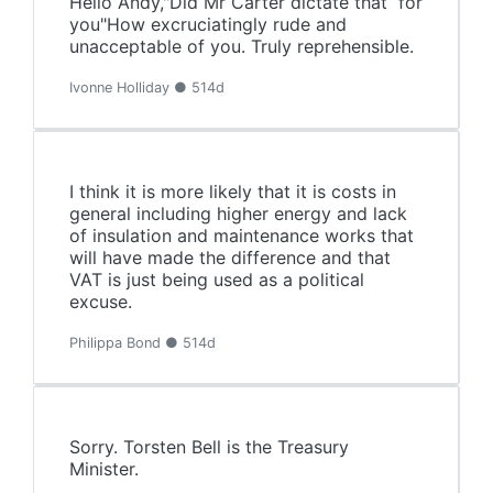
Hello Andy,"Did Mr Carter dictate that for
you"How excruciatingly rude and
unacceptable of you. Truly reprehensible.
Ivonne Holliday ● 514d
I think it is more likely that it is costs in
general including higher energy and lack
of insulation and maintenance works that
will have made the difference and that
VAT is just being used as a political
excuse.
Philippa Bond ● 514d
Sorry. Torsten Bell is the Treasury
Minister.