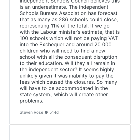
Independent Schools Council believes this
is an underestimate. The independent
Schools Bursars Association has forecast
that as many as 286 schools could close,
representing 11% of the total. If we go
with the Labour minister’s estimate, that is
100 schools which will not be paying VAT
into the Exchequer and around 20 000
children who will need to find a new
school with all the consequent disruption
to their education. Will they all remain in
the independent sector? It seems highly
unlikely given it was inability to pay the
fees which caused the closures. So many
will have to be accommodated in the
state system., which will create other
problems.
Steven Rose ● 514d