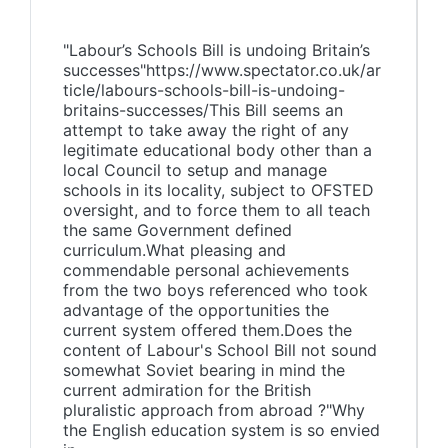
"Labour’s Schools Bill is undoing Britain’s
successes"https://www.spectator.co.uk/ar
ticle/labours-schools-bill-is-undoing-
britains-successes/This Bill seems an
attempt to take away the right of any
legitimate educational body other than a
local Council to setup and manage
schools in its locality, subject to OFSTED
oversight, and to force them to all teach
the same Government defined
curriculum.What pleasing and
commendable personal achievements
from the two boys referenced who took
advantage of the opportunities the
current system offered them.Does the
content of Labour's School Bill not sound
somewhat Soviet bearing in mind the
current admiration for the British
pluralistic approach from abroad ?"Why
the English education system is so envied