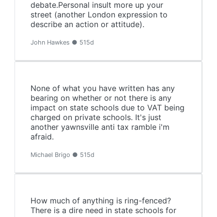
debate.Personal insult more up your
street (another London expression to
describe an action or attitude).
John Hawkes ● 515d
None of what you have written has any
bearing on whether or not there is any
impact on state schools due to VAT being
charged on private schools. It's just
another yawnsville anti tax ramble i'm
afraid.
Michael Brigo ● 515d
How much of anything is ring-fenced?
There is a dire need in state schools for