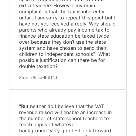
extra teachers.However my main
complaint is that the tax is inherently
unfair. I am sorry to repeat this point but I
have not yet received a reply. Why should
parents who already pay income tax to
finance state education be taxed twice
over because they don’t use the state
system and have chosen to send their
children to independent schools? What
possible justification can there be for
double taxation?
Steven Rose ● 514d
"But neither do I believe that the VAT
revenue raised will enable an increase in
the number of state school teachers to
teach pupils of whatever
background."Very good - I look forward