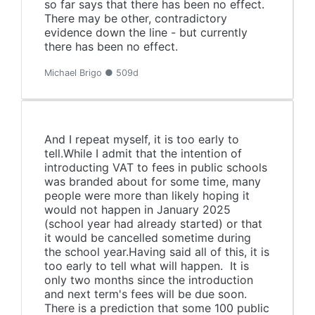
so far says that there has been no effect.
There may be other, contradictory
evidence down the line - but currently
there has been no effect.
Michael Brigo ● 509d
And I repeat myself, it is too early to
tell.While I admit that the intention of
introducting VAT to fees in public schools
was branded about for some time, many
people were more than likely hoping it
would not happen in January 2025
(school year had already started) or that
it would be cancelled sometime during
the school year.Having said all of this, it is
too early to tell what will happen. It is
only two months since the introduction
and next term's fees will be due soon.
There is a prediction that some 100 public