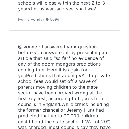
schools will close within the next 2 to 3
years.Let us wait and see, shall we?
Ivonne Holliday ● 509d
@Ivonne - I answered your question
before you answered it by presenting an
article that said "so far" no evidence of
any of the doom mongers predictions
coming true. Here it is again for
youPredictions that adding VAT to private
school fees would set off a wave of
parents moving children to the state
sector have been proved wrong at their
first key test, according to figures from
councils in England.While critics including
the former chancellor Jeremy Hunt had
predicted that up to 90,000 children
could flood the state sector if VAT of 20%
was charged, most councils say they have