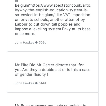
in
Belgium"https://www.spectator.co.uk/artic
le/why-the-english-education-system-is-
so-envied-in-belgium/Like VAT imposition
on private schools, another attempt by
Labour to cut down tall poppies and
impose a levelling system.Envy at its base
once more.
John Hawkes ● 509d
Mr Pike'Did Mr Carter dictate that for
you'Are they a double act or is this a case
of gender fluidity !
John Hawkes ● 514d
Mr Rose'However my main complaint is