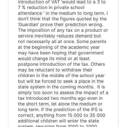
introduction of VAT ‘would lead to a 3 to
7 % reduction in private school
attendance ‘ in the medium to long term. I
don’t think that the figures quoted by the
‘Guardian’ prove their prediction wrong.
The imposition of any tax on a product or
service inevitably reduces demand but
not necessarily all at once. Some parents
at the beginning of the academic year
may have been hoping that government
would change its mind or at least
postpone introduction of the tax. Others
may be reluctant to withdraw their
children in the middle of the school year
but will be forced to seek a place in the
state system in the coming months. It is
simply too soon to assess the impact of a
tax introduced two months ago even in
the short term, let alone the medium or
long term. If the prediction of the IFS is
correct, anything from 15 000 to 35 000
additional children will enter the state
system, requiring from 1000 to 2000