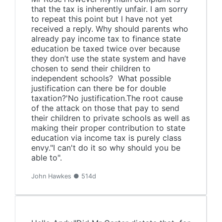
that the tax is inherently unfair. I am sorry
to repeat this point but I have not yet
received a reply. Why should parents who
already pay income tax to finance state
education be taxed twice over because
they don’t use the state system and have
chosen to send their children to
independent schools? What possible
justification can there be for double
taxation?'No justification.The root cause
of the attack on those that pay to send
their children to private schools as well as
making their proper contribution to state
education via income tax is purely class
envy."I can't do it so why should you be
able to".
John Hawkes ● 514d