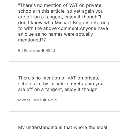
"There's no mention of VAT on private
schools in this article, so yet again you
are off on a tangent, enjoy it though."I
don't know who Michael Brigo is referring
to with the above comment.Anyone have
an clue as no names were actually
mentioned??
Ed Robinson ● 495d
There's no mention of VAT on private
schools in this article, so yet again you
are off on a tangent, enjoy it though.
Michael Brigo ● 495d
My understanding is that where the local