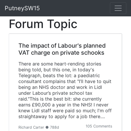
PutneySW15
Forum Topic
The impact of Labour's planned
VAT charge on private schooks
There are some heart-rending stories
being told, but this one, in today's
Telegraph, beats the lot: a paediatric
consultant complains that "I’ll have to quit
being an NHS doctor and work in Lidl
under Labour’s private school tax
raid."This is the best bit: she currently
earns £90,000 a year in the NHS! I never
knew Lidl staff were paid so much; I'm off
straightaway to apply for a job there....
105 Comments
Richard Carter ● 788d