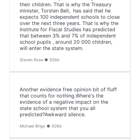
their children. That is why the Treasury
minister, Torsten Bell, has said that he
expects 100 independent schools to close
over the next three years. That is why the
Institute for Fiscal Studies has predicted
that between 3% and 7% of independent
school pupils , around 20 000 children,
will enter the state system.
Steven Rose ● 509d
Another evidence free opinion bit of fluff
that counts for nothing.Where's the
evidence of a negative impact on the
state school system that you all
predicted?Awkward silence.
Michael Brigo ● 509d