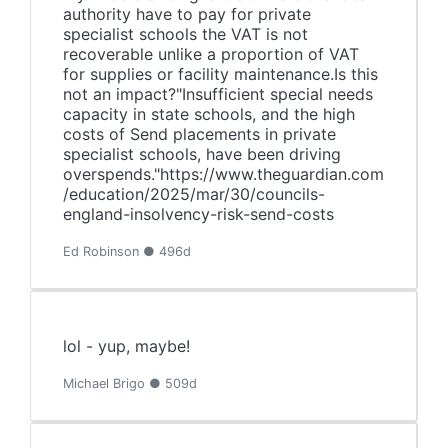
authority have to pay for private
specialist schools the VAT is not
recoverable unlike a proportion of VAT
for supplies or facility maintenance.Is this
not an impact?"Insufficient special needs
capacity in state schools, and the high
costs of Send placements in private
specialist schools, have been driving
overspends."https://www.theguardian.com
/education/2025/mar/30/councils-
england-insolvency-risk-send-costs
Ed Robinson ● 496d
lol - yup, maybe!
Michael Brigo ● 509d