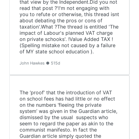
that view by the Independent.Did you not
read that post ?'I'm not engaging with
you to refute or otherwise, this thread isnt
about debating the pros or cons of
taxation'.What ?The thread is entitled 'The
impact of Labour's planned VAT charge
on private schooks'. !Value Added TAX !
(Spelling mistake not caused by a failure
of MY state school education ).
John Hawkes ● 515d
The ‘proof’ that the introduction of VAT
on school fees has had little or no effect
on the numbers ‘fleeing the private
system’ was given in the Guardian article,
dismissed by the usual suspects who
seem to regard the paper as akin to the
communist manifesto. In fact the
Guardian article simply quoted the