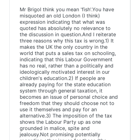
Mr BrigoI think you mean 'fish'.You have
misquoted an old London (I think)
expression indicating that what was
quoted has absolutely no relevance to
the discussion in question.And I reiterate
three reasons why this tax is wrong.1) It
makes the UK the only country in the
world that puts a sales tax on schooling,
indicating that this Labour Government
has no real, rather than a politically and
ideologically motivated interest in our
children's education.2) If people are
already paying for the state education
system through general taxation, it
becomes an issue of personal choice and
freedom that they should choose not to
use it themselves and pay for an
alternative.3) The imposition of the tax
shows the Labour Party up as one
grounded in malice, spite and
jealousy.Not promising potentially