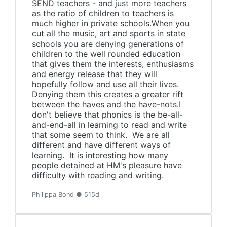
SEND teachers - and just more teachers
as the ratio of children to teachers is
much higher in private schools.When you
cut all the music, art and sports in state
schools you are denying generations of
children to the well rounded education
that gives them the interests, enthusiasms
and energy release that they will
hopefully follow and use all their lives.
Denying them this creates a greater rift
between the haves and the have-nots.I
don't believe that phonics is the be-all-
and-end-all in learning to read and write
that some seem to think. We are all
different and have different ways of
learning. It is interesting how many
people detained at HM's pleasure have
difficulty with reading and writing.
Philippa Bond ● 515d