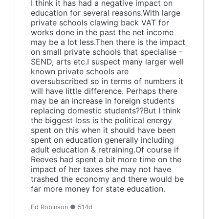
I think it has had a negative impact on
education for several reasons.With large
private schools clawing back VAT for
works done in the past the net income
may be a lot less.Then there is the impact
on small private schools that specialise -
SEND, arts etc.I suspect many larger well
known private schools are
oversubscribed so in terms of numbers it
will have little difference. Perhaps there
may be an increase in foreign students
replacing domestic students??But I think
the biggest loss is the political energy
spent on this when it should have been
spent on education generally including
adult education & retraining.Of course if
Reeves had spent a bit more time on the
impact of her taxes she may not have
trashed the economy and there would be
far more money for state education.
Ed Robinson ● 514d