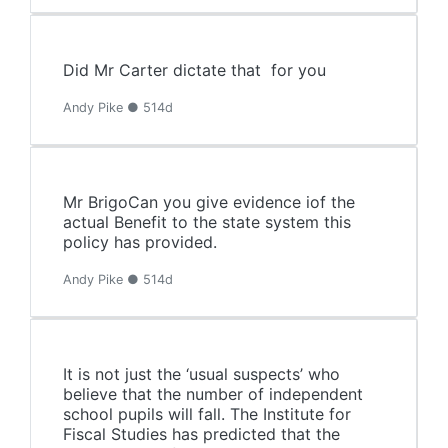
Did Mr Carter dictate that for you
Andy Pike ● 514d
Mr BrigoCan you give evidence iof the
actual Benefit to the state system this
policy has provided.
Andy Pike ● 514d
It is not just the ‘usual suspects’ who
believe that the number of independent
school pupils will fall. The Institute for
Fiscal Studies has predicted that the