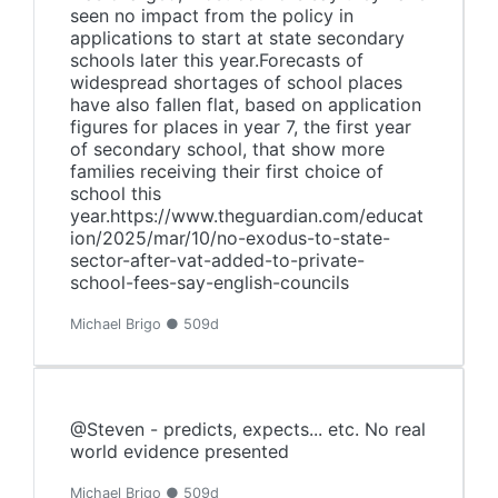
seen no impact from the policy in
applications to start at state secondary
schools later this year.Forecasts of
widespread shortages of school places
have also fallen flat, based on application
figures for places in year 7, the first year
of secondary school, that show more
families receiving their first choice of
school this
year.https://www.theguardian.com/educat
ion/2025/mar/10/no-exodus-to-state-
sector-after-vat-added-to-private-
school-fees-say-english-councils
Michael Brigo ● 509d
@Steven - predicts, expects... etc. No real
world evidence presented
Michael Brigo ● 509d