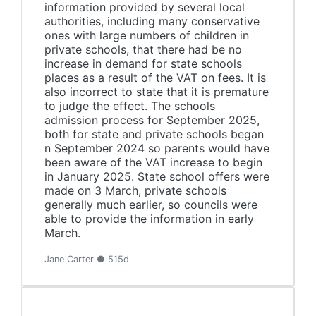
information provided by several local
authorities, including many conservative
ones with large numbers of children in
private schools, that there had be no
increase in demand for state schools
places as a result of the VAT on fees. It is
also incorrect to state that it is premature
to judge the effect. The schools
admission process for September 2025,
both for state and private schools began
n September 2024 so parents would have
been aware of the VAT increase to begin
in January 2025. State school offers were
made on 3 March, private schools
generally much earlier, so councils were
able to provide the information in early
March.
Jane Carter ● 515d