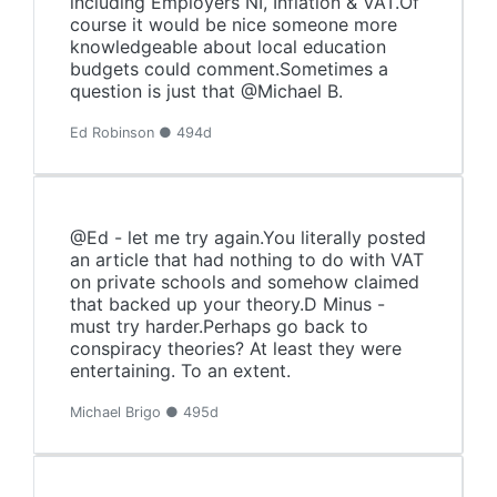
including Employers NI, Inflation & VAT.Of
course it would be nice someone more
knowledgeable about local education
budgets could comment.Sometimes a
question is just that @Michael B.
Ed Robinson ● 494d
@Ed - let me try again.You literally posted
an article that had nothing to do with VAT
on private schools and somehow claimed
that backed up your theory.D Minus -
must try harder.Perhaps go back to
conspiracy theories? At least they were
entertaining. To an extent.
Michael Brigo ● 495d