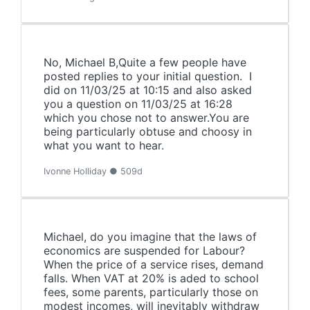
No, Michael B,Quite a few people have
posted replies to your initial question. I
did on 11/03/25 at 10:15 and also asked
you a question on 11/03/25 at 16:28
which you chose not to answer.You are
being particularly obtuse and choosy in
what you want to hear.
Ivonne Holliday ● 509d
Michael, do you imagine that the laws of
economics are suspended for Labour?
When the price of a service rises, demand
falls. When VAT at 20% is aded to school
fees, some parents, particularly those on
modest incomes, will inevitably withdraw