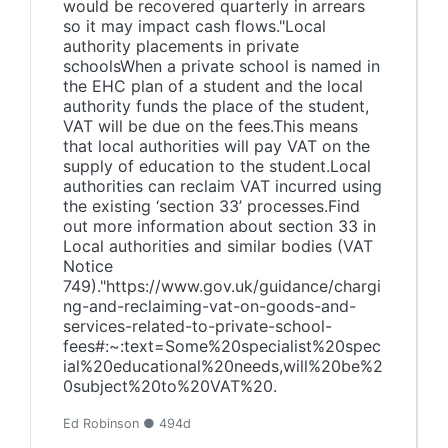
would be recovered quarterly in arrears
so it may impact cash flows."Local
authority placements in private
schoolsWhen a private school is named in
the EHC plan of a student and the local
authority funds the place of the student,
VAT will be due on the fees.This means
that local authorities will pay VAT on the
supply of education to the student.Local
authorities can reclaim VAT incurred using
the existing ‘section 33’ processes.Find
out more information about section 33 in
Local authorities and similar bodies (VAT
Notice
749)."https://www.gov.uk/guidance/chargi
ng-and-reclaiming-vat-on-goods-and-
services-related-to-private-school-
fees#:~:text=Some%20specialist%20spec
ial%20educational%20needs,will%20be%2
0subject%20to%20VAT%20.
Ed Robinson ● 494d